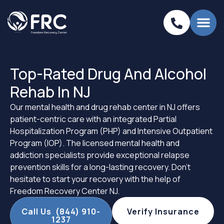
Top-Rated Drug And Alcohol
Rehab In NJ
Our mental health and drug rehab center in NJ offers
patient-centric care with an integrated Partial
Hospitalization Program (PHP) and Intensive Outpatient
Program (IOP). The licensed mental health and
addiction specialists provide exceptional relapse
prevention skills for a long-lasting recovery. Don’t
hesitate to start your recovery with the help of
Freedom Recovery Center NJ.
Call Us (844) 910-
Verify Insurance
1237