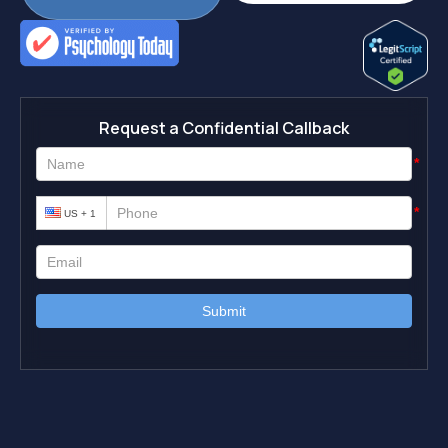
Request a Confidential Callback