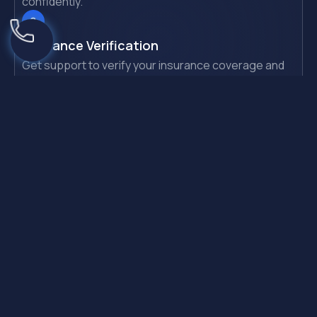
confidently.
Insurance Verification
Get support to verify your insurance coverage and
benefits.
Same-Day Admission
Start your recovery journey with a quick admission
process.
Need Quick Help?
If you or someone you love is experiencing alcohol or
drug addiction. Please contact us immediately to
access 24/7 support.
Call Us (844) 910-1237