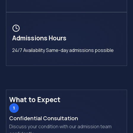
Admissions Hours
24/7 Availability Same-day admissions possible
What to Expect
Confidential Consultation
Discuss your condition with our admission team