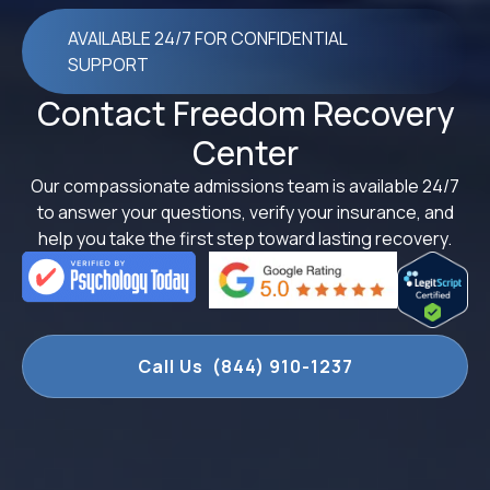
AVAILABLE 24/7 FOR CONFIDENTIAL
SUPPORT
Contact Freedom Recovery
Center
Our compassionate admissions team is available 24/7
to answer your questions, verify your insurance, and
help you take the first step toward lasting recovery.
Call Us (844) 910-1237