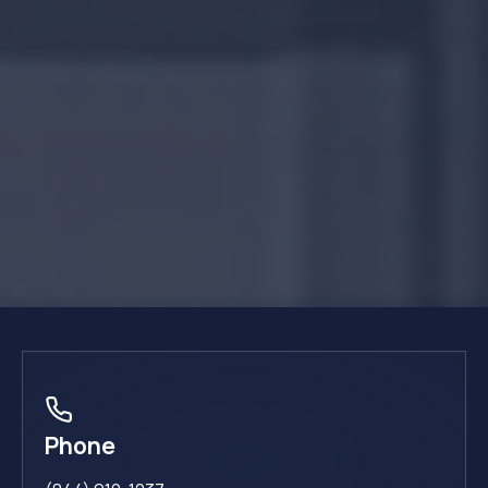
Phone