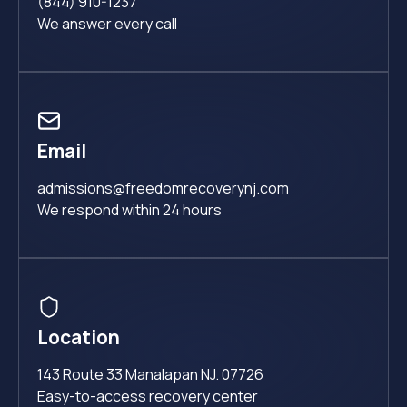
(844) 910-1237
We answer every call
Email
admissions@freedomrecoverynj.com
We respond within 24 hours
Location
143 Route 33 Manalapan NJ. 07726
Easy-to-access recovery center