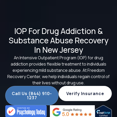
IOP For Drug Addiction &
Substance Abuse Recovery
In New Jersey
An Intensive Outpatient Program (IOP) for drug
addiction provides flexible treatment to individuals
experiencing mild substance abuse. At Freedom
Recovery Center, we help individuals regain control of
their lives without drug use.
Call Us (844) 910-
Verify Insurance
1237