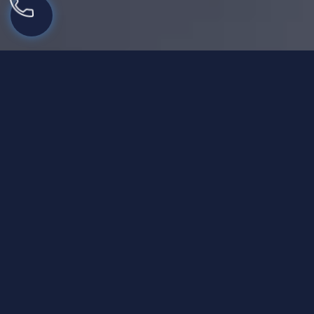
Structured PHP Alcohol
Rehab for Treating
Alcoholism Effectively
Treating alcohol use disorder is possible through
effective PHP alcohol treatment to offer a long-term
recovery experience. We are committed to serving
individuals with personalized help in their alcohol
addiction recovery journey.