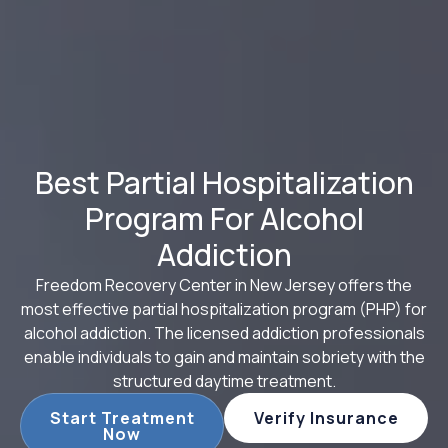
Best Partial Hospitalization
Program For Alcohol
Addiction
Freedom Recovery Center in New Jersey offers the
most effective partial hospitalization program (PHP) for
alcohol addiction. The licensed addiction professionals
enable individuals to gain and maintain sobriety with the
structured daytime treatment.
Start Treatment
Verify Insurance
Now