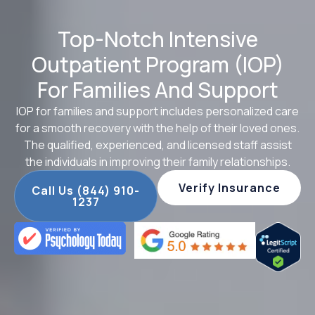
Top-Notch Intensive
Outpatient Program (IOP)
For Families And Support
IOP for families and support includes personalized care
for a smooth recovery with the help of their loved ones.
The qualified, experienced, and licensed staff assist
the individuals in improving their family relationships.
Verify Insurance
Call Us (844) 910-
1237