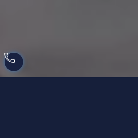
Best IOP for Families and
Support in New Jersey