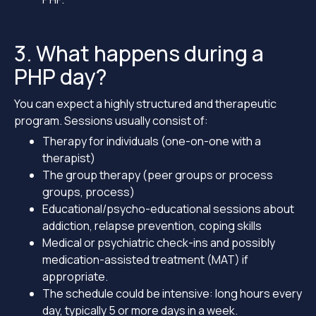
3. What happens during a
PHP day?
You can expect a highly structured and therapeutic
program. Sessions usually consist of:
Therapy for individuals (one-on-one with a
therapist)
The group therapy (peer groups or process
groups, process)
Educational/psycho-educational sessions about
addiction, relapse prevention, coping skills
Medical or psychiatric check-ins and possibly
medication-assisted treatment (MAT) if
appropriate.
The schedule could be intensive: long hours every
day, typically 5 or more days in a week.