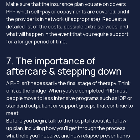
Make sure that the insurance plan you are on covers
PHP, which self-pay or copayments are covered, and if
the provider is in network (if appropriate). Request a
detailed list of the costs, possible extra services, and
what will happen in the event that you require support
for a longer period of time.
7. The importance of
aftercare & stepping down
A PHP isn’t necessarily the final stage of therapy. Think
of it as the bridge. When you’ve completed PHP, most
people move to less intensive programs such as IOP or
standard outpatient or support groups that continue to
meet.
Before you begin, talk to the hospital about its follow-
up plan, including how you’ll get through the process,
what help you’ll receive, and how relapse prevention is