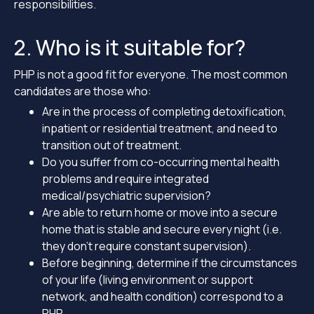
responsibilities.
2. Who is it suitable for?
PHP is not a good fit for everyone. The most common
candidates are those who:
Are in the process of completing detoxification,
inpatient or residential treatment, and need to
transition out of treatment.
Do you suffer from co-occurring mental health
problems and require integrated
medical/psychiatric supervision?
Are able to return home or move into a secure
home that is stable and secure every night (i.e.
they don’t require constant supervision).
Before beginning, determine if the circumstances
of your life (living environment or support
network, and health condition) correspond to a
PHP.