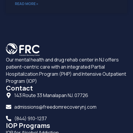
READ MORE »
Our mental health and drug rehab center in NJ offers
patient-centric care with an integrated Partial
Hospitalization Program (PHP) and Intensive Outpatient
Program (IOP)
Contact
143 Route 33 Manalapan NJ. 07726
admissions@freedomrecoverynj.com
(844) 910-1237
IOP Programs
IOP for Alcohol Addiction