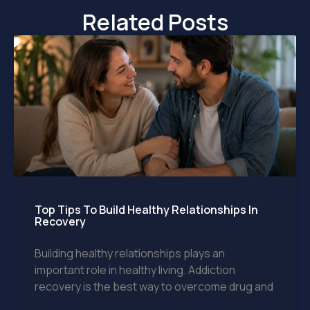
Related Posts
Top Tips To Build Healthy Relationships In
Recovery
Building healthy relationships plays an
important role in healthy living. Addiction
recovery is the best way to overcome drug and