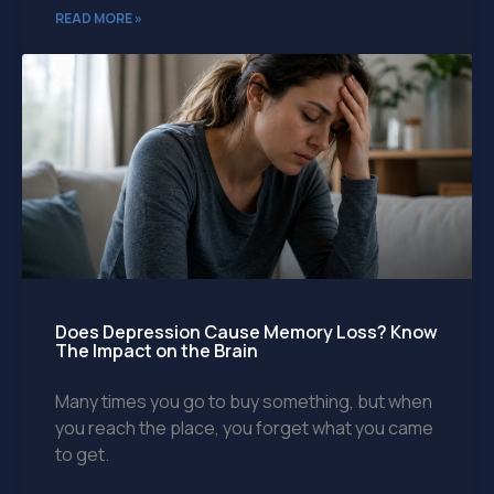
READ MORE »
Does Depression Cause Memory Loss? Know
The Impact on the Brain
Many times you go to buy something, but when
you reach the place, you forget what you came
to get.