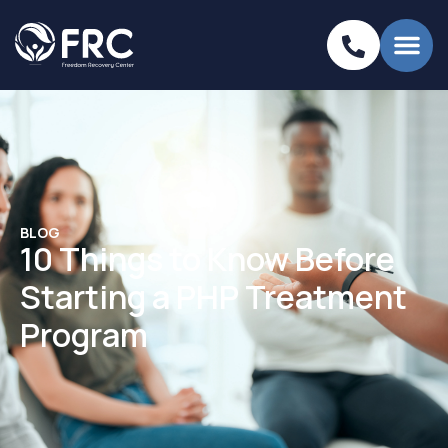
BLOG
10 Things to Know Before
Starting a PHP Treatment
Program