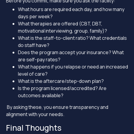
Before you commit, make sure you ask the facility:
What hours are required each day, and how many
days per week?
What therapies are offered (CBT, DBT,
motivational interviewing, group, family)?
What is the staff-to-client ratio? What credentials
do staff have?
Does the program accept your insurance? What
are self-pay rates?
What happens if you relapse or need an increased
level of care?
What is the aftercare/step-down plan?
Is the program licensed/accredited? Are
outcomes available?
By asking these, you ensure transparency and
alignment with your needs.
Final Thoughts