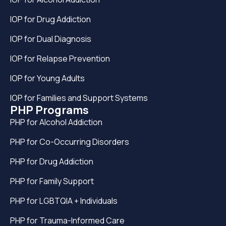
IOP for Drug Addiction
IOP for Dual Diagnosis
IOP for Relapse Prevention
IOP for Young Adults
IOP for Families and Support Systems
PHP Programs
PHP for Alcohol Addiction
PHP for Co-Occurring Disorders
PHP for Drug Addiction
PHP for Family Support
PHP for LGBTQIA + Individuals
PHP for Trauma-Informed Care