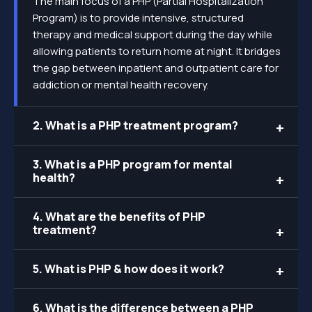
The main focus of a PHP (Partial Hospitalization
Program) is to provide intensive, structured
therapy and medical support during the day while
allowing patients to return home at night. It bridges
the gap between inpatient and outpatient care for
addiction or mental health recovery.
2. What is a PHP treatment program?
3. What is a PHP program for mental
health?
4. What are the benefits of PHP
treatment?
5. What is PHP & how does it work?
6. What is the difference between a PHP