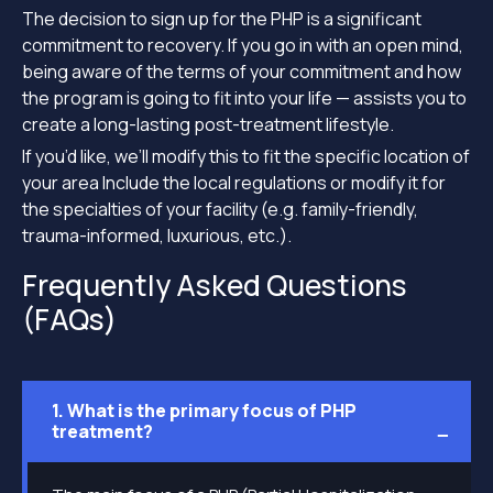
The decision to sign up for the PHP is a significant
commitment to recovery. If you go in with an open mind,
being aware of the terms of your commitment and how
the program is going to fit into your life — assists you to
create a long-lasting post-treatment lifestyle.
If you’d like, we’ll modify this to fit the specific location of
your area Include the local regulations or modify it for
the specialties of your facility (e.g. family-friendly,
trauma-informed, luxurious, etc.).
Frequently Asked Questions
(FAQs)
1. What is the primary focus of PHP
treatment?