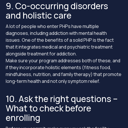
9. Co-occurring disorders
and holistic care
A lot of people who enter PHPs have multiple
diagnoses, including addiction with mental health
issues. One of the benefits of a solid PHP is the fact
that it integrates medical and psychiatric treatment
alongside treatment for addiction.
Make sure your program addresses both of these, and
if they incorporate holistic elements (fitness food,
mindfulness, nutrition, and family therapy) that promote
long-term health and not only symptom relief.
10. Ask the right questions –
What to check before
enrolling