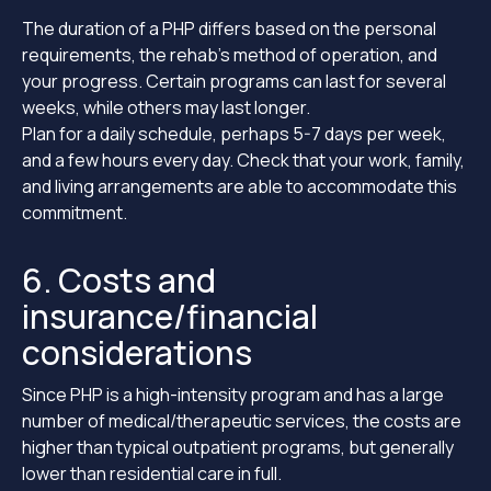
The duration of a PHP differs based on the personal
requirements, the rehab’s method of operation, and
your progress. Certain programs can last for several
weeks, while others may last longer.
Plan for a daily schedule, perhaps 5-7 days per week,
and a few hours every day. Check that your work, family,
and living arrangements are able to accommodate this
commitment.
6. Costs and
insurance/financial
considerations
Since PHP is a high-intensity program and has a large
number of medical/therapeutic services, the costs are
higher than typical outpatient programs, but generally
lower than residential care in full.