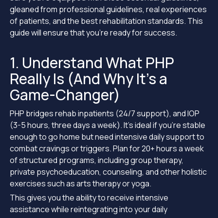
gleaned from professional guidelines, real experiences
of patients, and the best rehabilitation standards. This
guide will ensure that you’re ready for success.
1. Understand What PHP
Really Is (And Why It’s a
Game-Changer)
PHP bridges rehab inpatients (24/7 support), and IOP
(3-5 hours, three days a week). It’s ideal if you’re stable
enough to go home but need intensive daily support to
combat cravings or triggers. Plan for 20+ hours a week
of structured programs, including group therapy,
private psychoeducation, counseling, and other holistic
exercises such as arts therapy or yoga.
This gives you the ability to receive intensive
assistance while reintegrating into your daily