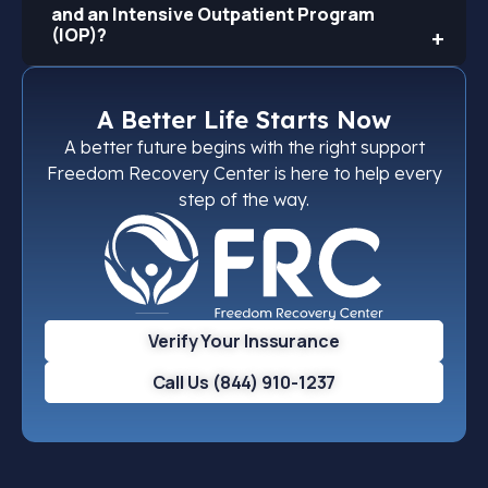
and an Intensive Outpatient Program
(IOP)?
A Better Life Starts Now
A better future begins with the right support
Freedom Recovery Center is here to help every
step of the way.
Verify Your Inssurance
Call Us (844) 910-1237