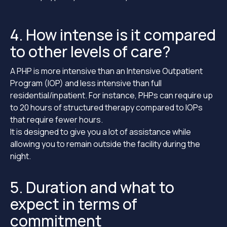
4. How intense is it compared
to other levels of care?
A PHP is more intensive than an Intensive Outpatient
Program (IOP) and less intensive than full
residential/inpatient. For instance, PHPs can require up
to 20 hours of structured therapy compared to IOPs
that require fewer hours.
It is designed to give you a lot of assistance while
allowing you to remain outside the facility during the
night.
5. Duration and what to
expect in terms of
commitment