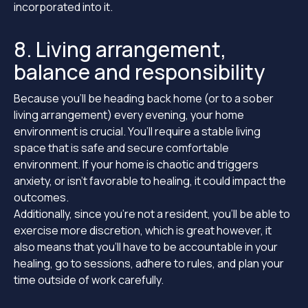
incorporated into it.
8. Living arrangement,
balance and responsibility
Because you’ll be heading back home (or to a sober
living arrangement) every evening, your home
environment is crucial. You’ll require a stable living
space that is safe and secure comfortable
environment. If your home is chaotic and triggers
anxiety, or isn’t favorable to healing, it could impact the
outcomes.
Additionally, since you’re not a resident, you’ll be able to
exercise more discretion, which is great however, it
also means that you’ll have to be accountable in your
healing, go to sessions, adhere to rules, and plan your
time outside of work carefully.