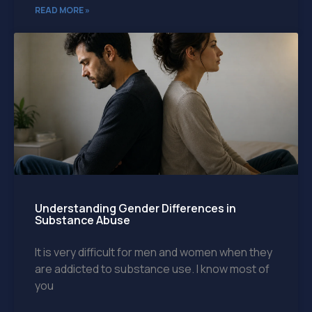
READ MORE »
Understanding Gender Differences in
Substance Abuse
It is very difficult for men and women when they
are addicted to substance use. I know most of
you