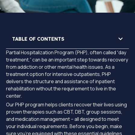
TABLE OF CONTENTS
Partial Hospitalization Program (PHP), often called “day
treatment,” can be an important step towards recovery
from addiction or other mental health issues. As a
treatment option for intensive outpatients, PHP
delivers the structure and assistance of inpatient
rehabilitation without the requirement to live in the
center.
Our PHP program helps clients recover their lives using
proven therapies such as CBT, DBT, group sessions,
and medication management – all designed to meet
your individual requirements. Before you begin, make
sure you’re equipped with these essential guidelines,