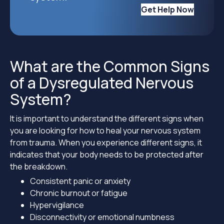
Get Help Now
What are the Common Signs
of a Dysregulated Nervous
System?
It is important to understand the different signs when
you are looking for how to heal your nervous system
from trauma. When you experience different signs, it
indicates that your body needs to be protected after
the breakdown.
Consistent panic or anxiety
Chronic burnout or fatigue
Hypervigilance
Disconnectivity or emotional numbness