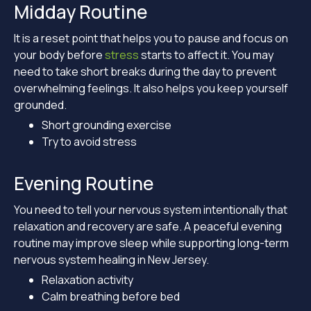
Midday Routine
It is a reset point that helps you to pause and focus on
your body before
stress
starts to affect it. You may
need to take short breaks during the day to prevent
overwhelming feelings. It also helps you keep yourself
grounded.
Short grounding exercise
Try to avoid stress
Evening Routine
You need to tell your nervous system intentionally that
relaxation and recovery are safe. A peaceful evening
routine may improve sleep while supporting long-term
nervous system healing in New Jersey.
Relaxation activity
Calm breathing before bed