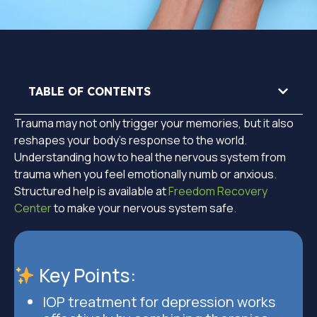
TABLE OF CONTENTS
Trauma may not only trigger your memories, but it also
reshapes your body’s response to the world.
Understanding how to heal the nervous system from
trauma when you feel emotionally numb or anxious.
Structured help is available at
Freedom Recovery
Center
to make your nervous system safe.
Key Points:
IOP treatment for depression works