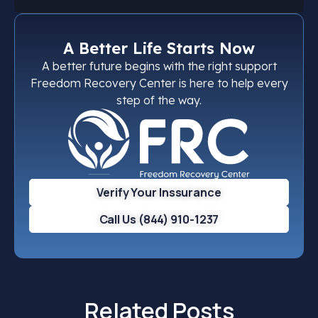
A Better Life Starts Now
A better future begins with the right support
Freedom Recovery Center is here to help every
step of the way.
Verify Your Inssurance
Call Us (844) 910-1237
Related Posts