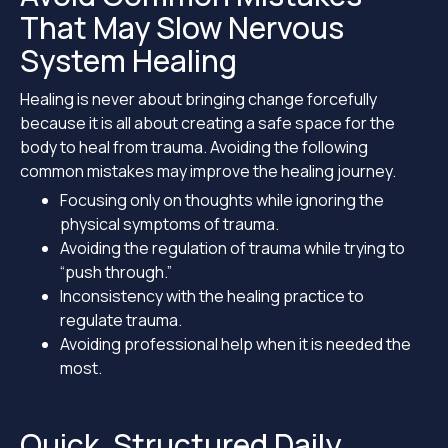
That May Slow Nervous
System Healing
Healing is never about bringing change forcefully
because it is all about creating a safe space for the
body to heal from trauma. Avoiding the following
common mistakes may improve the healing journey.
Focusing only on thoughts while ignoring the
physical symptoms of trauma.
Avoiding the regulation of trauma while trying to
“push through.”
Inconsistency with the healing practice to
regulate trauma.
Avoiding professional help when it is needed the
most.
Quick, Structured Daily