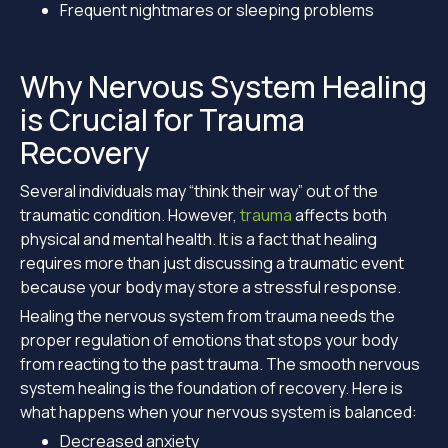
Frequent nightmares or sleeping problems
Why Nervous System Healing
is Crucial for Trauma
Recovery
Several individuals may “think their way” out of the
traumatic condition. However,
trauma
affects both
physical and mental health. It is a fact that healing
requires more than just discussing a traumatic event
because your body may store a stressful response.
Healing the nervous system from trauma needs the
proper regulation of emotions that stops your body
from reacting to the past trauma. The smooth nervous
system healing is the foundation of recovery. Here is
what happens when your nervous system is balanced:
Decreased anxiety