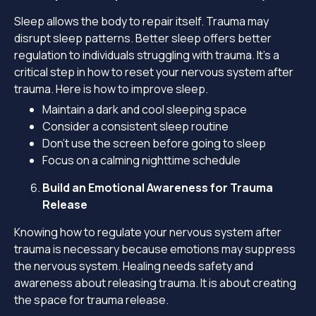
Sleep allows the body to repair itself. Trauma may
disrupt sleep patterns. Better sleep offers better
regulation to individuals struggling with trauma. It’s a
critical step in how to reset your nervous system after
trauma. Here is how to improve sleep.
Maintain a dark and cool sleeping space
Consider a consistent sleep routine
Don’t use the screen before going to sleep
Focus on a calming nighttime schedule
Build an Emotional Awareness for Trauma
Release
Knowing how to regulate your nervous system after
trauma is necessary because emotions may suppress
the nervous system. Healing needs safety and
awareness about releasing trauma. It is about creating
the space for trauma release.