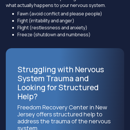
what actually happens to your nervous system.
Fawn (avoid conflict and please people)
Fight (irritability and anger)
Flight (restlessness and anxiety)
Freeze (shutdown and numbness)
Struggling with Nervous
System Trauma and
Looking for Structured
Help?
Freedom Recovery Center in New
Jersey offers structured help to
address the trauma of the nervous
system.