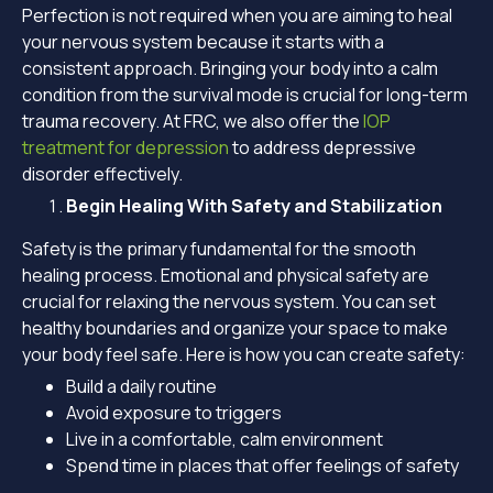
Perfection is not required when you are aiming to heal
your nervous system because it starts with a
consistent approach. Bringing your body into a calm
condition from the survival mode is crucial for long-term
trauma recovery. At FRC, we also offer the
IOP
treatment for depression
to address depressive
disorder effectively.
Begin Healing With Safety and Stabilization
Safety is the primary fundamental for the smooth
healing process. Emotional and physical safety are
crucial for relaxing the nervous system. You can set
healthy boundaries and organize your space to make
your body feel safe. Here is how you can create safety:
Build a daily routine
Avoid exposure to triggers
Live in a comfortable, calm environment
Spend time in places that offer feelings of safety