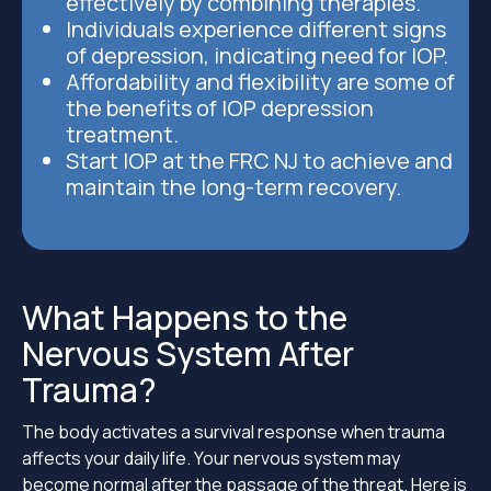
effectively by combining therapies.
Individuals experience different signs
of depression, indicating need for IOP.
Affordability and flexibility are some of
the benefits of IOP depression
treatment.
Start IOP at the FRC NJ to achieve and
maintain the long-term recovery.
What Happens to the
Nervous System After
Trauma?
The body activates a survival response when trauma
affects your daily life. Your nervous system may
become normal after the passage of the threat. Here is