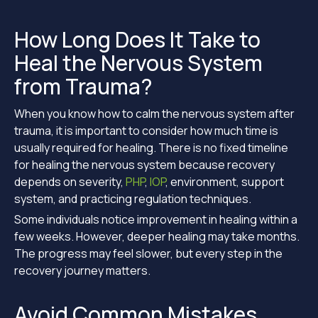
How Long Does It Take to
Heal the Nervous System
from Trauma?
When you know how to calm the nervous system after
trauma, it is important to consider how much time is
usually required for healing. There is no fixed timeline
for healing the nervous system because recovery
depends on severity,
PHP
,
IOP
, environment, support
system, and practicing regulation techniques.
Some individuals notice improvement in healing within a
few weeks. However, deeper healing may take months.
The progress may feel slower, but every step in the
recovery journey matters.
Avoid Common Mistakes