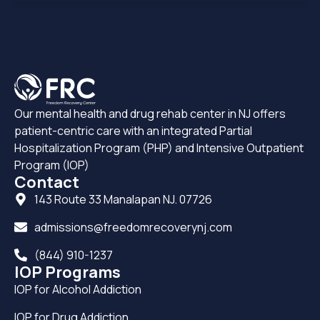
Our mental health and drug rehab center in NJ offers
patient-centric care with an integrated Partial
Hospitalization Program (PHP) and Intensive Outpatient
Program (IOP)
Contact
143 Route 33 Manalapan NJ. 07726
admissions@freedomrecoverynj.com
(844) 910-1237
IOP Programs
IOP for Alcohol Addiction
IOP for Drug Addiction