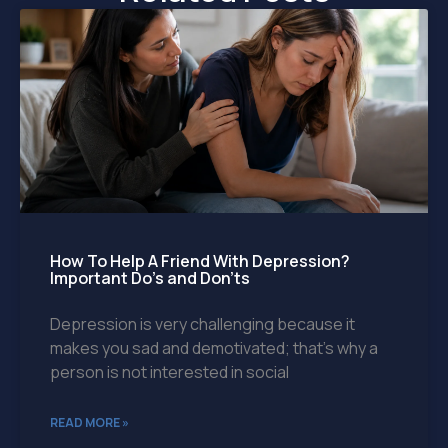
How To Help A Friend With Depression?
Important Do’s and Don’ts
Depression is very challenging because it
makes you sad and demotivated; that’s why a
person is not interested in social
READ MORE »