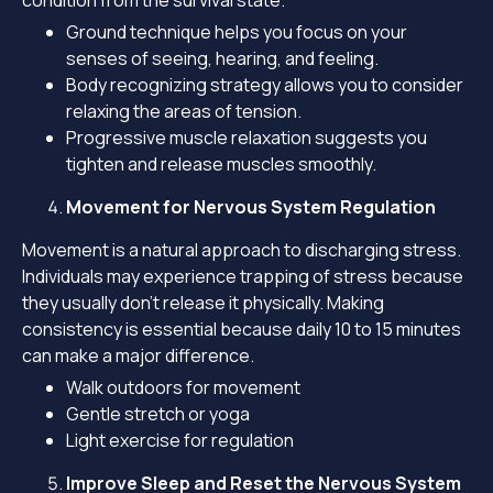
condition from the survival state.
Ground technique helps you focus on your
senses of seeing, hearing, and feeling.
Body recognizing strategy allows you to consider
relaxing the areas of tension.
Progressive muscle relaxation suggests you
tighten and release muscles smoothly.
Movement for Nervous System Regulation
Movement is a natural approach to discharging stress.
Individuals may experience trapping of stress because
they usually don’t release it physically. Making
consistency is essential because daily 10 to 15 minutes
can make a major difference.
Walk outdoors for movement
Gentle stretch or yoga
Light exercise for regulation
Improve Sleep and Reset the Nervous System