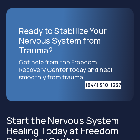
Ready to Stabilize Your
Nervous System from
Trauma?
Get help from the Freedom
Recovery Center today and heal
smoothly from trauma.
(844) 910-1237
Start the Nervous System
Healing Today at Freedom