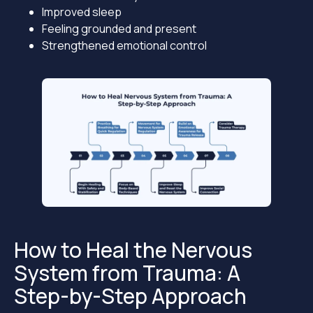
Improved sleep
Feeling grounded and present
Strengthened emotional control
How to Heal the Nervous
System from Trauma: A
Step-by-Step Approach