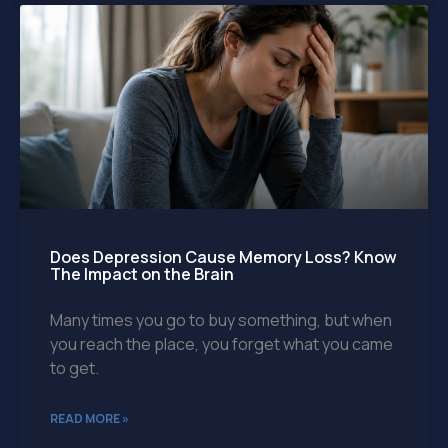
Does Depression Cause Memory Loss? Know
The Impact on the Brain
Many times you go to buy something, but when
you reach the place, you forget what you came
to get.
READ MORE »