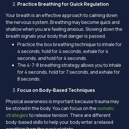
Practice Breathing for Quick Regulation
Your breath is an effective approach to calming down
the nervous system. Breathing may become quick and
shallow when you are feeling anxious. Slowing down the
breath signals your body that danger is passed.
Practice the box breathing technique to inhale for
4 seconds, hold for 4 seconds, exhale for 4
seconds, and hold for 4 seconds.
The 4-7-8 breathing strategy allows you to inhale
for 4 seconds, hold for 7 seconds, and exhale for
8 seconds.
Focus on Body-Based Techniques
Physical awareness is important because trauma may
be stored in the body. You can focus on the
somatic
strategies
to release tension. There are different
body-based skills to help your body enter a relaxed