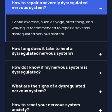
How to repair a severely dysregulated
nervous system?
Gentle exercise, such as yoga, stretching, and
walking, is recommended to repair a severely
dysregulated nervous system.
How long does it take to heal a
dysregulated nervous system?
How do I know if my nervous system is
dysregulated?
What are the signs of a dysregulated
nervous system?
How to reset your nervous system
anxiety?