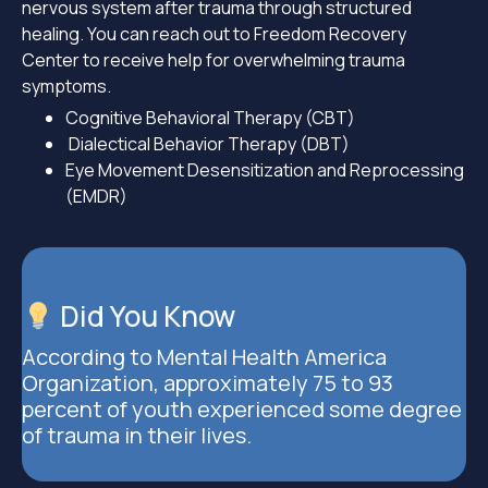
nervous system after trauma through structured
healing. You can reach out to Freedom Recovery
Center to receive help for overwhelming trauma
symptoms.
Cognitive Behavioral Therapy (CBT)
Dialectical Behavior Therapy (DBT)
Eye Movement Desensitization and Reprocessing
(EMDR)
Did You Know
According to Mental Health America
Organization, approximately 75 to 93
percent of youth experienced some degree
of trauma in their lives.