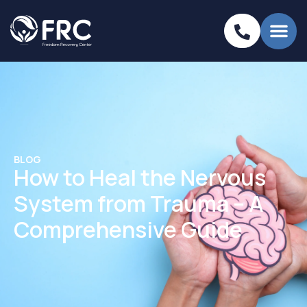
BLOG
How to Heal the Nervous
System from Trauma – A
Comprehensive Guide