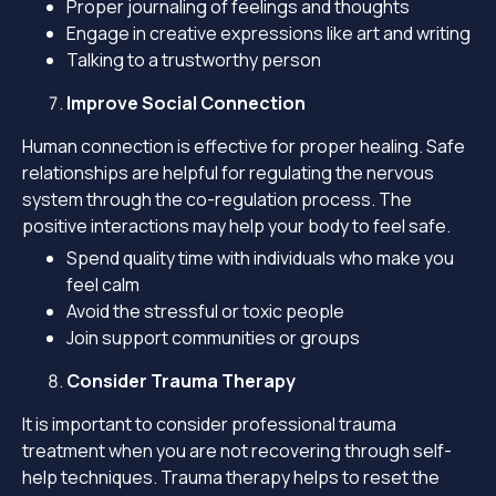
Proper journaling of feelings and thoughts
Engage in creative expressions like art and writing
Talking to a trustworthy person
Improve Social Connection
Human connection is effective for proper healing. Safe
relationships are helpful for regulating the nervous
system through the co-regulation process. The
positive interactions may help your body to feel safe.
Spend quality time with individuals who make you
feel calm
Avoid the stressful or toxic people
Join support communities or groups
Consider Trauma Therapy
It is important to consider professional trauma
treatment when you are not recovering through self-
help techniques. Trauma therapy helps to reset the