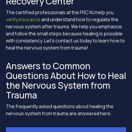
Recovery Center
The certified professionals at the FRC NJ help you
verify insurance
and understand how to regulate the
nervous system after trauma. We help you emphasize
and follow the small steps because healing is possible
with consistency. Let’s contact us today to learn how to
heal the nervous system from trauma!
Answers to Common
Questions About How to Heal
the Nervous System from
Trauma
The frequently asked questions about healing the
nervous system from trauma are answered here.