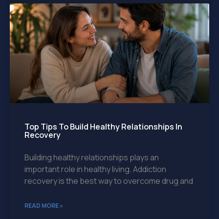
Top Tips To Build Healthy Relationships In
Recovery
Building healthy relationships plays an
important role in healthy living. Addiction
recovery is the best way to overcome drug and
READ MORE »