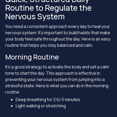
Routine to Regulate the
Nervous System
You need a consistent approach every day to heal your
nervous system. It’s important to build habits that make
your body feel safe throughout the day. Here is an easy
routine that helps you stay balanced and calm.
Morning Routine
It’s a good strategy to activate the body and set a calm
tone to start the day. This approach is effective in
preventing your nervous system from jumping into a
stressful state. Here is what you can do in the morning
routine:
Deep breathing for 2 to 5 minutes
Light walking or stretching