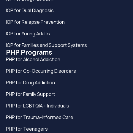
IOP for Dual Diagnosis
IOP for Relapse Prevention
IOP for Young Adults
IOP for Families and Support Systems
PHP Programs
PHP for Alcohol Addiction
PHP for Co-Occurring Disorders
PHP for Drug Addiction
PHP for Family Support
PHP for LGBTQIA + Individuals
PHP for Trauma-Informed Care
PHP for Teenagers