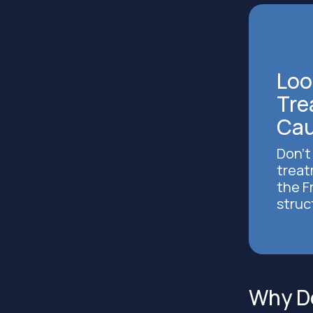
Loo
Tre
Cau
Don’t
treat
the F
struc
Why Do