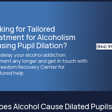
king for Tailored
atment for Alcoholism
sing Pupil Dilation?
(844) 9
 delay your alcohol addiction
ment any longer and get in touch with
reedom Recovery Center for
tured help.
es Alcohol Cause Dilated Pupil