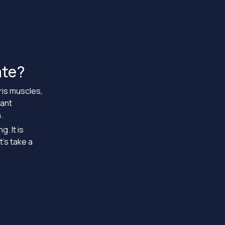
ate?
iris muscles,
sant
.
. It is
’s take a