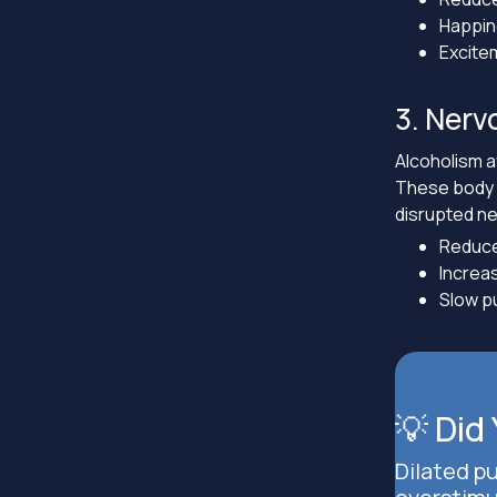
Happi
Excite
3. Nerv
Alcoholism 
These body o
disrupted n
Reduce
Increas
Slow pu
💡 Did
Dilated p