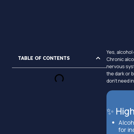
Yes, alcohol 
TABLE OF CONTENTS
Chronic alcoh
nervous syste
the dark or b
don’t need in
✨ High
Alcoh
for in