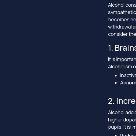
Alcohol cons
sympathetic 
becomes nece
withdrawal a
consider the
1. Brai
It is importa
Alcoholism o
Inactiv
Abnorma
2. Incr
Alcohol addi
higher dopam
pupils. It is
Reduce