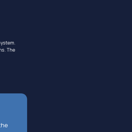
 system.
ons. The
the