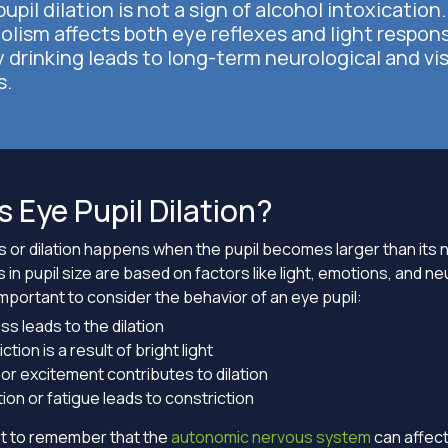
upil dilation is not a sign of alcohol intoxication.
olism affects both eye reflexes and light respon
 drinking leads to long-term neurological and vi
s.
s Eye Pupil Dilation?
s or dilation happens when the pupil becomes larger than its n
in pupil size are based on factors like light, emotions, and ne
is important to consider the behavior of an eye pupil:
s leads to the dilation
ction is a result of bright light
or excitement contributes to dilation
ion or fatigue leads to constriction
ant to remember that the
autonomic nervous system
can affect