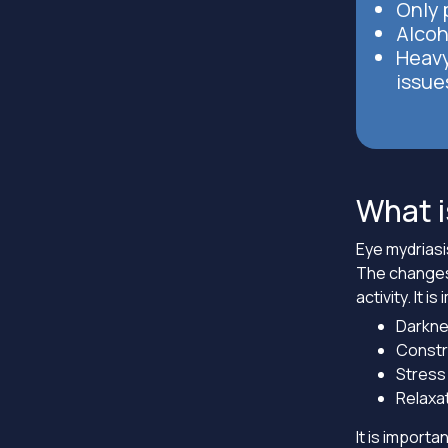
Only p
Alcoh
Heavy
issue
What i
Eye mydriasi
The changes 
activity. It 
Darknes
Constri
Stress 
Relaxat
It is import