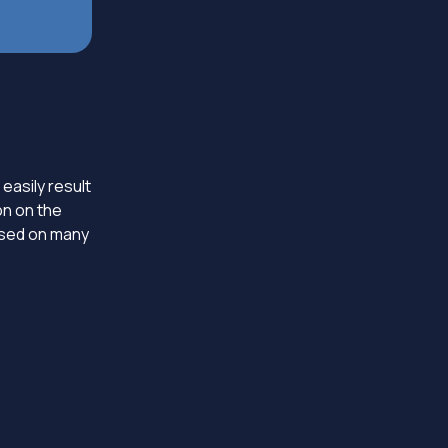
 easily result
on on the
based on many