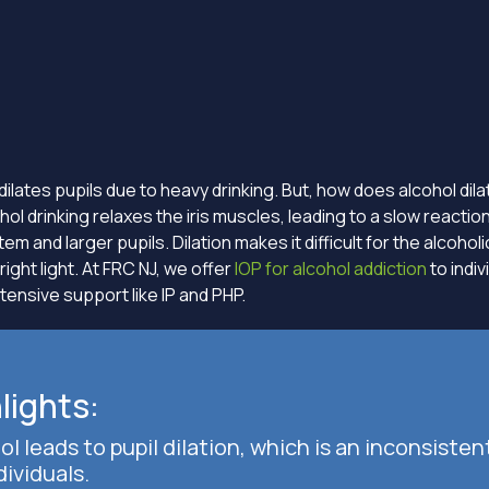
dilates pupils due to heavy drinking. But, how does alcohol dila
ol drinking relaxes the iris muscles, leading to a slow reaction
m and larger pupils. Dilation makes it difficult for the alcohol
right light. At FRC NJ, we offer
IOP for alcohol addiction
to indi
tensive support like IP and PHP.
lights:
ol leads to pupil dilation, which is an inconsisten
dividuals.