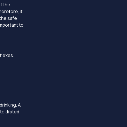
f the
erefore, it
the safe
important to
eflexes.
drinking. A
to dilated