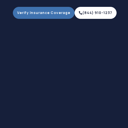
Verify Insurance Coverage
(844) 910-1237