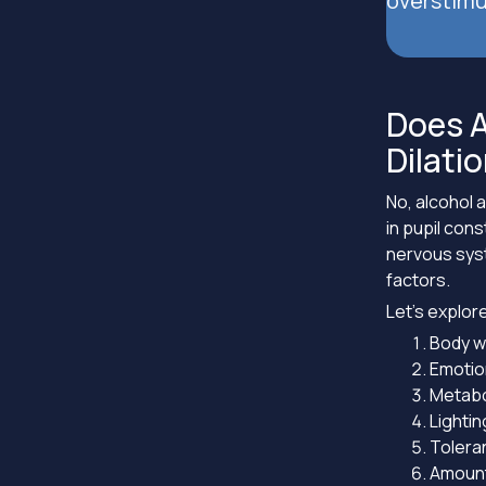
overstimu
Does A
Dilati
No, alcohol a
in pupil con
nervous syst
factors.
Let’s explore
Body w
Emotio
Metabo
Lightin
Tolera
Amount