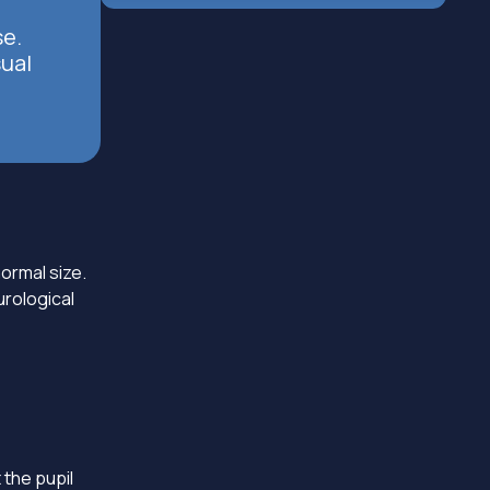
se.
sual
ormal size.
urological
 the pupil