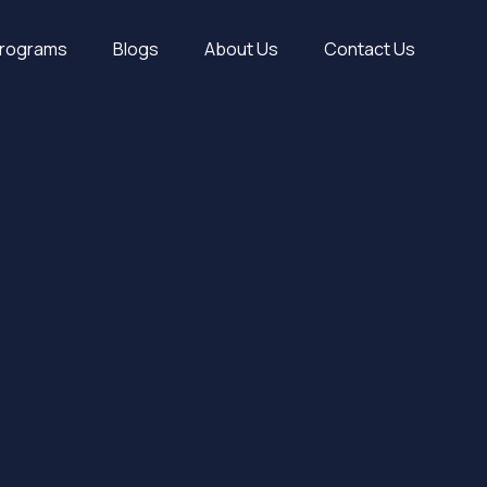
Programs
Blogs
About Us
Contact Us