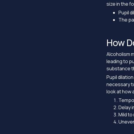
size in the f
Pupil d
The pa
How Do
Alcoholism ma
leading to pu
substance th
Pupil dilatio
necessary to
look at how 
Tempora
Delay i
Mild to
Uneven