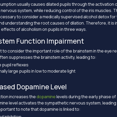
umption usually causes dilated pupils through the activation o
nervous system, while reducing control of the iris muscles. Th
ssary to consider a medically supervised alcohol detox for 
nd understanding the root causes of dilation. Therefore, it is 
 effects of alcoholism on pupils in three ways.
nstem Function Impairment
nt to consider the important role of the brainstem in the eye r
ften suppresses the brainstem activity, leading to:
e pupil reflexes
lly large pupils in low to moderate light
eased Dopamine Level
ction increases the
dopamine
levels during the early phase of 
ine level activates the sympathetic nervous system, leading 
 important to note that dopamine is linked to:
d inhibition