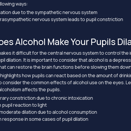
ollowing ways:
ilation due to the sympathetic nervous system
rasympathetic nervous system leads to pupil constriction
es Alcohol Make Your Pupils Dil
kes it difficult for the central nervous system to control the 
pil dilation. It is important to consider that alcohol is a depres
at can restore the brain functions before slowing them down
n highlights how pupils can react based on the amount of drinking
 consider the common effects of alcohol use on the eyes. Let
alcoholism affects the pupils.
ry constriction due to chronic intoxication
n pupil reaction to light
 moderate dilation due to alcohol consumption
 response in some cases of pupil dilation