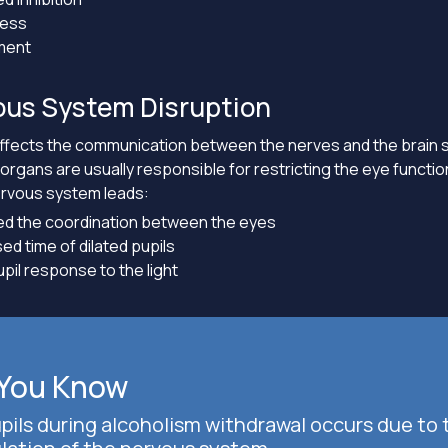
ness
ment
ous System Disruption
affects the communication between the nerves and the brain
rgans are usually responsible for restricting the eye functi
ervous system leads:
d the coordination between the eyes
ed time of dilated pupils
pil response to the light
 You Know
upils during alcoholism withdrawal occurs due to 