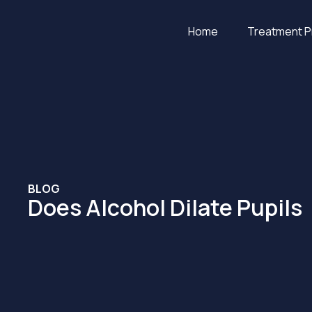
Home
Treatment 
BLOG
Does Alcohol Dilate Pupils