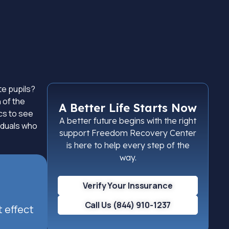
te pupils?
 of the
A Better Life Starts Now
ics to see
A better future begins with the right
viduals who
support Freedom Recovery Center
is here to help every step of the
way.
Verify Your Inssurance
Call Us (844) 910-1237
t effect