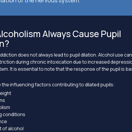
lation of the nervous system.
lcoholism Always Cause Pupil
on?
ddiction does not always lead to pupil dilation. Alcohol use can
striction during chronic intoxication due to increased depressi
em. It is essential to note that the response of the pupil is 
 the influencing factors contributing to dilated pupils:
eight
ns
lism
g conditions
nce
 of alcohol