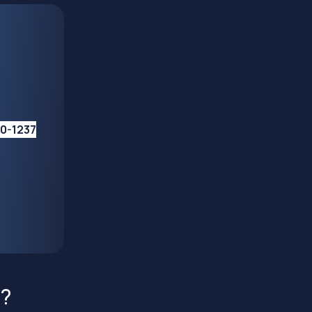
10-1237
s?