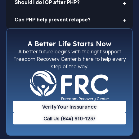
Should I do IOP after PHP?
Can PHP help prevent relapse?
A Better Life Starts Now
A better future begins with the right support
Freedom Recovery Center is here to help every
step of the way.
Verify Your Inssurance
Call Us (844) 910-1237