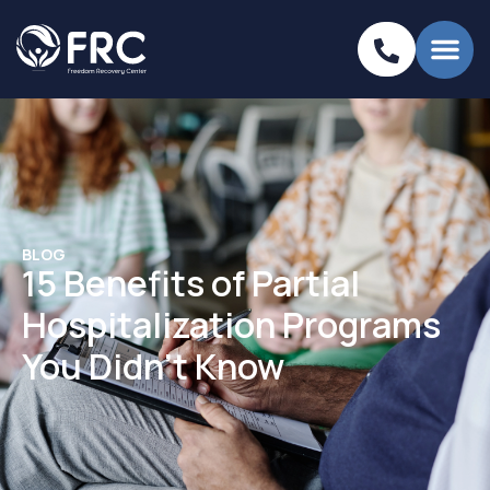
BLOG
15 Benefits of Partial
Hospitalization Programs
You Didn’t Know