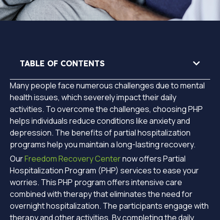
TABLE OF CONTENTS
Many people face numerous challenges due to mental
health issues, which severely impact their daily
activities. To overcome the challenges, choosing PHP
helps individuals reduce conditions like anxiety and
depression. The benefits of partial hospitalization
programs help you maintain a long-lasting recovery.
Our
Freedom Recovery Center
now offers Partial
Hospitalization Program (PHP) services to ease your
worries. This PHP program offers intensive care
combined with therapy that eliminates the need for
overnight hospitalization. The participants engage with
therapy and other activities. By completing the daily