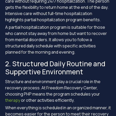
care without requiring 24/7 hospitalization. The person
gets the flexibility to return home at the end of the day.
Intensive care without full-time hospitalization
highlights partial hospitalization program benefits.
A partial hospitalization program is suitable for those
who cannot stay away from home but want to recover
from mental disorders. It allows you to follow a
structured daily schedule with specific activities
planned for the morning and evening.
2. Structured Daily Routine and
Supportive Environment
Structure and environment play a crucial role in the
recovery process. At Freedom Recovery Center,
choosing PHP means the program schedules your
therapy
or other activities efficiently.
When everything is scheduled in an organized manner, it
becomes easier for the person to meet their recovery