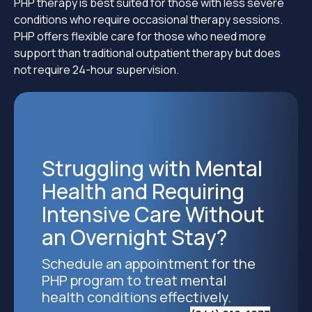
PHP therapy is best suited for those with less severe
conditions who require occasional therapy sessions.
PHP offers flexible care for those who need more
support than traditional outpatient therapy but does
not require 24-hour supervision.
Struggling with Mental
Health and Requiring
Intensive Care Without
an Overnight Stay?
Schedule an appointment for the
PHP program to treat mental
health conditions effectively.