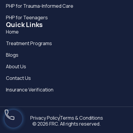
PHP for Trauma-Informed Care
PHP for Teenagers
Quick Links
Home
Treatment Programs
Blogs
About Us
Contact Us
Insurance Verification
Privacy Policy
Terms & Conditions
© 2026 FRC. All rights reserved.