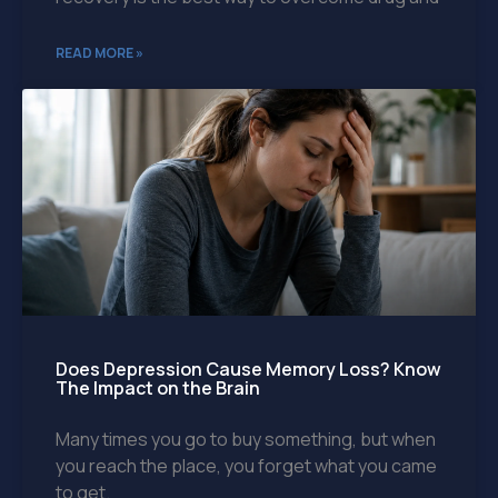
READ MORE »
Does Depression Cause Memory Loss? Know
The Impact on the Brain
Many times you go to buy something, but when
you reach the place, you forget what you came
to get.