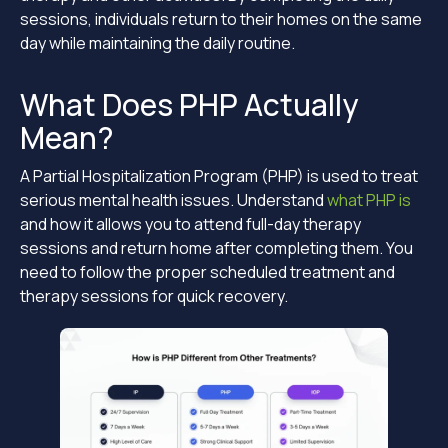
sessions, individuals return to their homes on the same
day while maintaining the daily routine.
What Does PHP Actually
Mean?
A Partial Hospitalization Program (PHP) is used to treat
serious mental health issues. Understand
what PHP is
and how it allows you to attend full-day therapy
sessions and return home after completing them. You
need to follow the proper scheduled treatment and
therapy sessions for quick recovery.