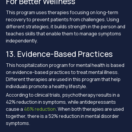
For Better Wellness
This program uses therapies focusing on long-term
recovery to prevent patients from challenges. Using
different strategies, it builds strength in the person and
teaches skills that enable them to manage symptoms
independently.
13. Evidence-Based Practices
This hospitalization program for mental health is based
on evidence-based practices to treat mental illness.
Different therapies are used in this program that help
individuals promote a healthy lifestyle.
According to clinical trials, psychotherapy results in a
42% reduction in symptoms, while antidepressants
cause a
46% reduction
. When both therapies are used
together, there is a 52% reduction in mental disorder
symptoms.