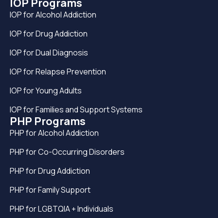
IOP Programs
IOP for Alcohol Addiction
IOP for Drug Addiction
IOP for Dual Diagnosis
IOP for Relapse Prevention
IOP for Young Adults
IOP for Families and Support Systems
PHP Programs
PHP for Alcohol Addiction
PHP for Co-Occurring Disorders
PHP for Drug Addiction
PHP for Family Support
PHP for LGBTQIA + Individuals