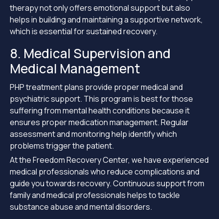
therapy not only offers emotional support but also
helps in building and maintaining a supportive network,
which is essential for sustained recovery.
8. Medical Supervision and
Medical Management
PHP treatment plans provide proper medical and
psychiatric support. This program is best for those
suffering from mental health conditions because it
ensures proper medication management. Regular
assessment and monitoring help identify which
problems trigger the patient.
At the Freedom Recovery Center, we have experienced
medical professionals who reduce complications and
guide you towards recovery. Continuous support from
family and medical professionals helps to tackle
substance abuse and mental disorders.