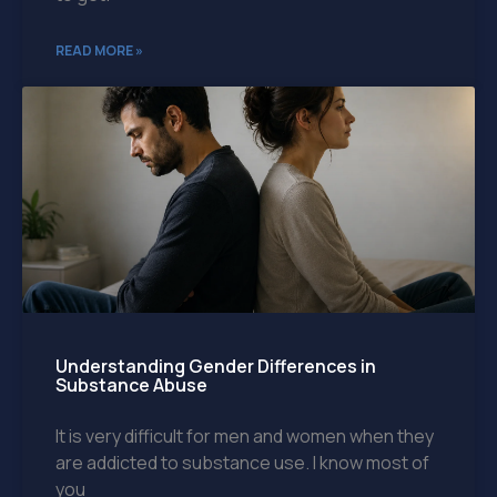
READ MORE »
Understanding Gender Differences in
Substance Abuse
It is very difficult for men and women when they
are addicted to substance use. I know most of
you