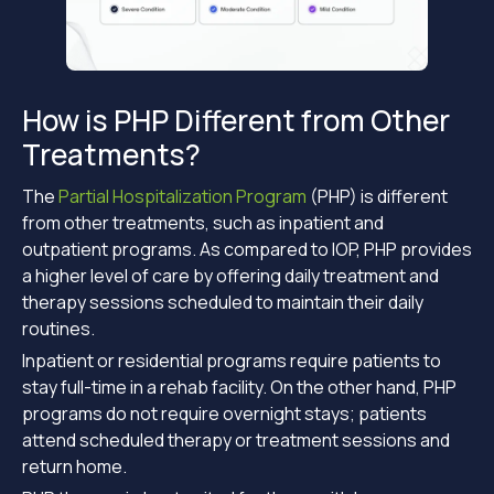
How is PHP Different from Other
Treatments?
The
Partial Hospitalization Program
(PHP) is different
from other treatments, such as inpatient and
outpatient programs. As compared to IOP, PHP provides
a higher level of care by offering daily treatment and
therapy sessions scheduled to maintain their daily
routines.
Inpatient or residential programs require patients to
stay full-time in a rehab facility. On the other hand, PHP
programs do not require overnight stays; patients
attend scheduled therapy or treatment sessions and
return home.