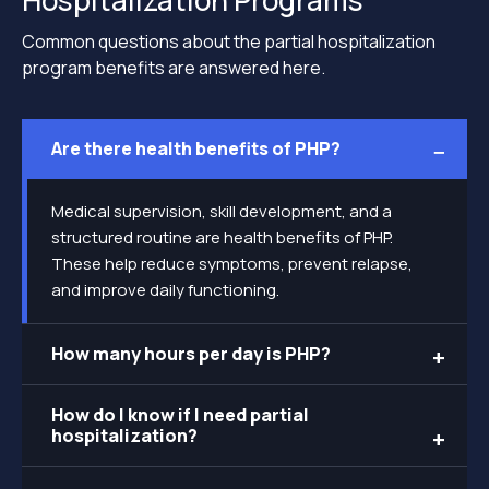
Hospitalization Programs
Common questions about the partial hospitalization
program benefits are answered here.
Are there health benefits of PHP?
Medical supervision, skill development, and a
structured routine are health benefits of PHP.
These help reduce symptoms, prevent relapse,
and improve daily functioning.
How many hours per day is PHP?
How do I know if I need partial
hospitalization?