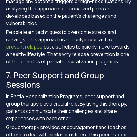
manage any potential triggers or high-risk situations. By
analyzing this approach, personalized plans are
developed based on the patient’s challenges and
vulnerabilities.
People learn techniques to overcome stress and
cravings. This approach is not only important to
prevent relapse
but also helps to quickly move towards
a healthy lifestyle. That’s why relapse prevention is one
of the benefits of partial hospitalization programs.
7. Peer Support and Group
Sessions
In Partial Hospitalization Programs, peer support and
group therapy play a crucial role. By using this therapy,
patients communicate their challenges and share
experiences with each other.
Group therapy provides encouragement and teaches
others to deal with similar situations. This peer support