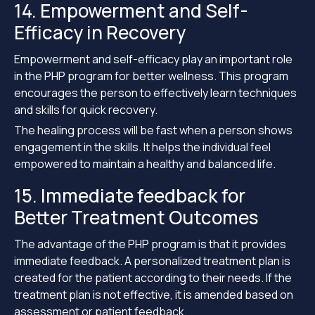
14. Empowerment and Self-
Efficacy in Recovery
Empowerment and self-efficacy play an important role
in the PHP program for better wellness. This program
encourages the person to effectively learn techniques
and skills for quick recovery.
The healing process will be fast when a person shows
engagement in the skills. It helps the individual feel
empowered to maintain a healthy and balanced life.
15. Immediate feedback for
Better Treatment Outcomes
The advantage of the PHP program is that it provides
immediate feedback. A personalized treatment plan is
created for the patient according to their needs. If the
treatment plan is not effective, it is amended based on
assessment or patient feedback.