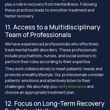
play a role in recovery from mental illness. Following
these practices leads to smoother treatment and
faster recovery.
11. Access to a Multidisciplinary
Team of Professionals
We have experienced professionals who effectively
treat mental health disorders. These professionals
include psychiatrists, nurses, and social workers to
perform their roles according to their expertise.
They work collaboratively to meet patients’ needs and
promote a healthy lifestyle. Our professionals consider
patients’ emotions and attentively listen to their
challenges. We also help you
verify insurance
and
choose an appropriate treatment plan.
12. Focus on Long-Term Recovery