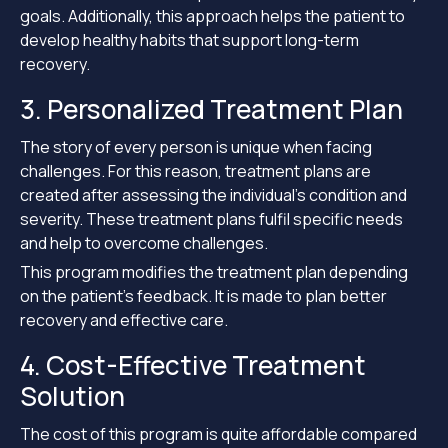
goals. Additionally, this approach helps the patient to
develop healthy habits that support long-term
recovery.
3. Personalized Treatment Plan
The story of every person is unique when facing
challenges. For this reason, treatment plans are
created after assessing the individual’s condition and
severity. These treatment plans fulfil specific needs
and help to overcome challenges.
This program modifies the treatment plan depending
on the patient’s feedback. It is made to plan better
recovery and effective care.
4. Cost-Effective Treatment
Solution
The cost of this program is quite affordable compared