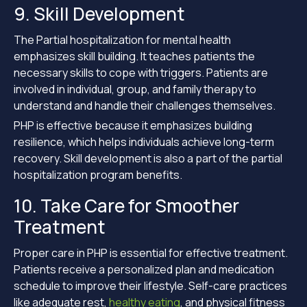
9. Skill Development
The Partial hospitalization for mental health
emphasizes skill building. It teaches patients the
necessary skills to cope with triggers. Patients are
involved in individual, group, and family therapy to
understand and handle their challenges themselves.
PHP is effective because it emphasizes building
resilience, which helps individuals achieve long-term
recovery. Skill development is also a part of the partial
hospitalization program benefits.
10. Take Care for Smoother
Treatment
Proper care in PHP is essential for effective treatment.
Patients receive a personalized plan and medication
schedule to improve their lifestyle. Self-care practices
like adequate rest,
healthy eating
, and physical fitness