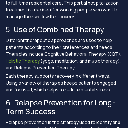
to full-time residential care. This partial hospitalization
treatment is also ideal for working people who want to
manage their work with recovery.
5. Use of Combined Therapy
Different therapeutic approaches are used to help
patients according to their preferences and needs.
Therapies include Cognitive Behavioral Therapy (CBT),
Holistic Therapy
(yoga, meditation, and music therapy),
and Relapse Prevention Therapy.
Each therapy supports recovery in different ways.
Using a variety of therapies keeps patients engaged
and focused, which helps to reduce mental stress.
6. Relapse Prevention for Long-
Term Success
Relapse prevention is the strategy used to identify and