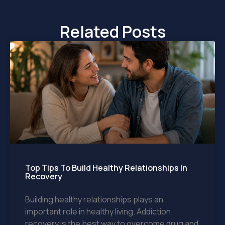
Related Posts
Top Tips To Build Healthy Relationships In
Recovery
Building healthy relationships plays an
important role in healthy living. Addiction
recovery is the best way to overcome drug and