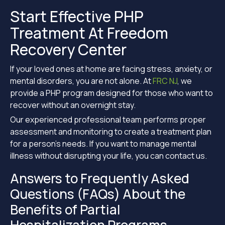
Start Effective PHP
Treatment At Freedom
Recovery Center
If your loved ones at home are facing stress, anxiety, or
mental disorders, you are not alone. At
FRC NJ
, we
provide a PHP program designed for those who want to
recover without an overnight stay.
Our experienced professional team performs proper
assessment and monitoring to create a treatment plan
for a person’s needs. If you want to manage mental
illness without disrupting your life, you can contact us.
Answers to Frequently Asked
Questions (FAQs) About the
Benefits of Partial