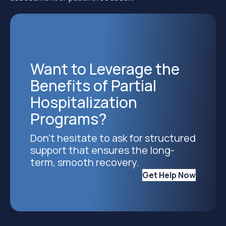
Want to Leverage the
Benefits of Partial
Hospitalization
Programs?
Don’t hesitate to ask for structured
support that ensures the long-
term, smooth recovery.
Get Help Now