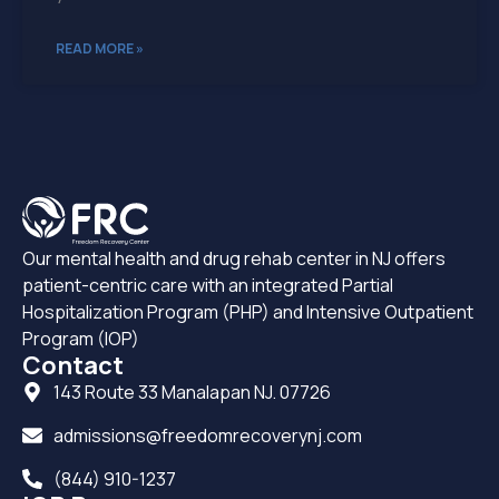
READ MORE »
Our mental health and drug rehab center in NJ offers
patient-centric care with an integrated Partial
Hospitalization Program (PHP) and Intensive Outpatient
Program (IOP)
Contact
143 Route 33 Manalapan NJ. 07726
admissions@freedomrecoverynj.com
(844) 910-1237