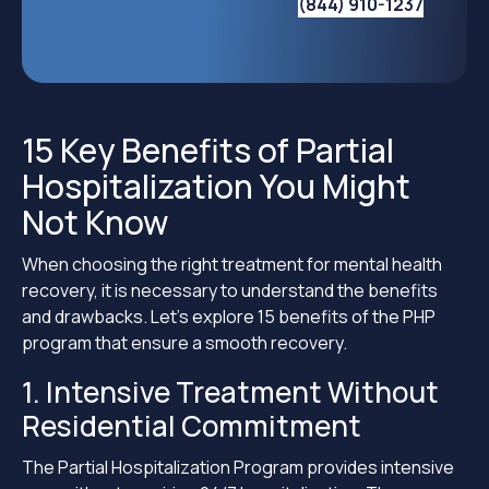
(844) 910-1237
15 Key Benefits of Partial
Hospitalization You Might
Not Know
When choosing the right treatment for mental health
recovery, it is necessary to understand the benefits
and drawbacks. Let’s explore 15 benefits of the PHP
program that ensure a smooth recovery.
1. Intensive Treatment Without
Residential Commitment
The Partial Hospitalization Program provides intensive