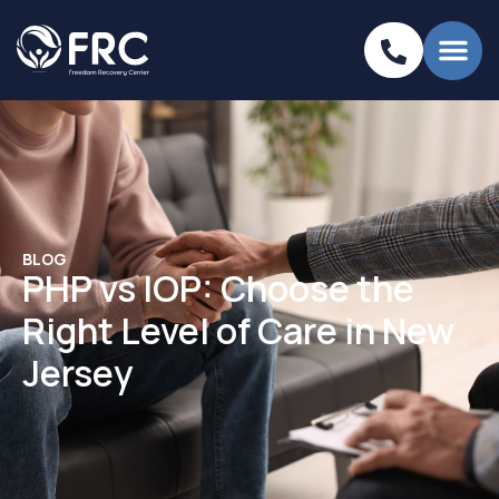
BLOG
PHP vs IOP: Choose the
Right Level of Care in New
Jersey