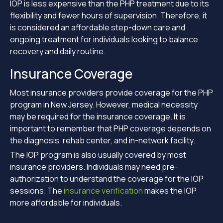
IOP is less expensive than the PHP treatment due to its
flexibility and fewer hours of supervision. Therefore, it
is considered an affordable step-down care and
ongoing treatment for individuals looking to balance
recovery and daily routine.
Insurance Coverage
Most insurance providers provide coverage for the PHP
program in New Jersey. However, medical necessity
may be required for the insurance coverage. It is
important to remember that PHP coverage depends on
the diagnosis, rehab center, and in-network facility.
The IOP program is also usually covered by most
insurance providers. Individuals may need pre-
authorization to understand the coverage for the IOP
sessions. The
insurance verification
makes the IOP
more affordable for individuals.