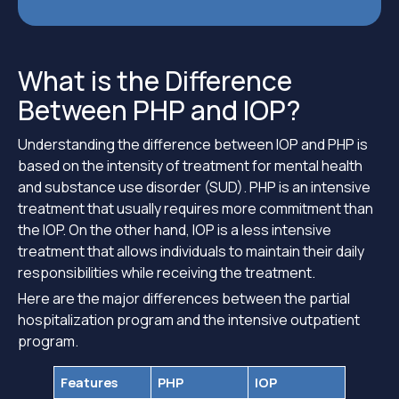
What is the Difference
Between PHP and IOP?
Understanding the difference between IOP and PHP is
based on the intensity of treatment for mental health
and substance use disorder (SUD). PHP is an intensive
treatment that usually requires more commitment than
the IOP. On the other hand, IOP is a less intensive
treatment that allows individuals to maintain their daily
responsibilities while receiving the treatment.
Here are the major differences between the partial
hospitalization program and the intensive outpatient
program.
Features
PHP
IOP