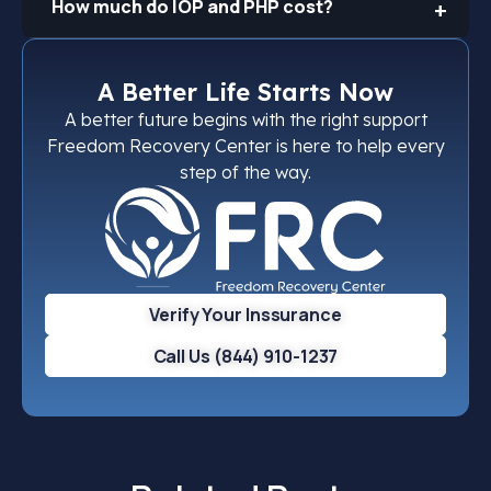
How much do IOP and PHP cost?
A Better Life Starts Now
A better future begins with the right support
Freedom Recovery Center is here to help every
step of the way.
Verify Your Inssurance
Call Us (844) 910-1237