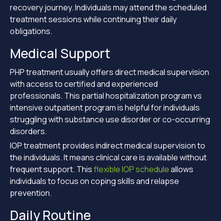
recovery journey. Individuals may attend the scheduled
treatment sessions while continuing their daily
obligations.
Medical Support
PHP treatment usually offers direct medical supervision
with access to certified and experienced
professionals. This partial hospitalization program vs
intensive outpatient program is helpful for individuals
struggling with substance use disorder or co-occurring
disorders.
IOP treatment provides indirect medical supervision to
the individuals. It means clinical care is available without
frequent support. This
flexible IOP schedule
allows
individuals to focus on coping skills and relapse
prevention.
Daily Routine