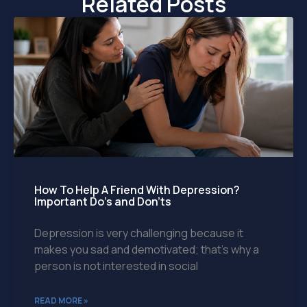
Related Posts
How To Help A Friend With Depression?
Important Do’s and Don’ts
Depression is very challenging because it
makes you sad and demotivated; that’s why a
person is not interested in social
READ MORE »