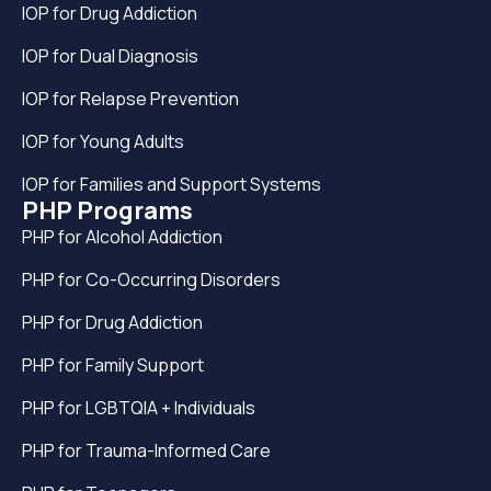
IOP for Drug Addiction
IOP for Dual Diagnosis
IOP for Relapse Prevention
IOP for Young Adults
IOP for Families and Support Systems
PHP Programs
PHP for Alcohol Addiction
PHP for Co-Occurring Disorders
PHP for Drug Addiction
PHP for Family Support
PHP for LGBTQIA + Individuals
PHP for Trauma-Informed Care