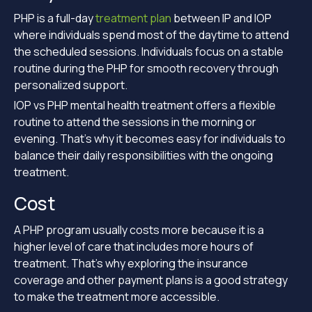
PHP is a full-day
treatment plan
between IP and IOP
where individuals spend most of the daytime to attend
the scheduled sessions. Individuals focus on a stable
routine during the PHP for smooth recovery through
personalized support.
IOP vs PHP mental health treatment offers a flexible
routine to attend the sessions in the morning or
evening. That’s why it becomes easy for individuals to
balance their daily responsibilities with the ongoing
treatment.
Cost
A PHP program usually costs more because it is a
higher level of care that includes more hours of
treatment. That’s why exploring the insurance
coverage and other payment plans is a good strategy
to make the treatment more accessible.