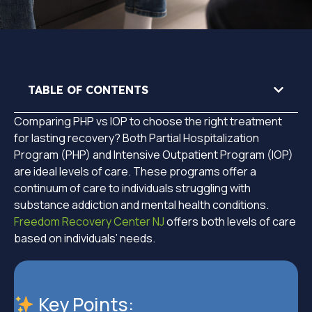
TABLE OF CONTENTS
Comparing PHP vs IOP to choose the right treatment
for lasting recovery? Both Partial Hospitalization
Program (PHP) and Intensive Outpatient Program (IOP)
are ideal levels of care. These programs offer a
continuum of care to individuals struggling with
substance addiction and mental health conditions.
Freedom Recovery Center NJ
offers both levels of care
based on individuals’ needs.
Key Points: