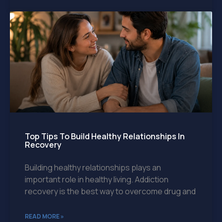
Top Tips To Build Healthy Relationships In
Recovery
Building healthy relationships plays an
important role in healthy living. Addiction
recovery is the best way to overcome drug and
READ MORE »