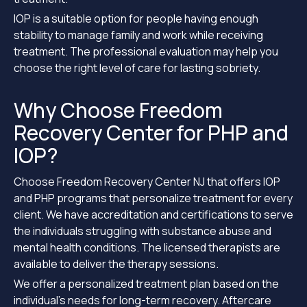
IOP is a suitable option for people having enough
stability to manage family and work while receiving
treatment. The professional evaluation may help you
choose the right level of care for lasting sobriety.
Why Choose Freedom
Recovery Center for PHP and
IOP?
Choose Freedom Recovery Center NJ that offers IOP
and PHP programs that personalize treatment for every
client. We have accreditation and certifications to serve
the individuals struggling with substance abuse and
mental health conditions. The licensed therapists are
available to deliver the therapy sessions.
We offer a personalized treatment plan based on the
individual’s needs for long-term recovery. Aftercare