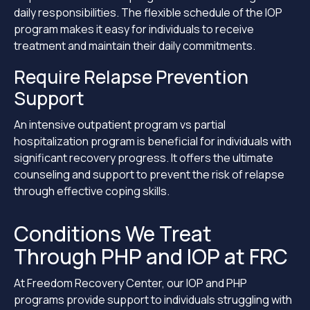
daily responsibilities. The flexible schedule of the IOP
program makes it easy for individuals to receive
treatment and maintain their daily commitments.
Require Relapse Prevention
Support
An intensive outpatient program vs partial
hospitalization program is beneficial for individuals with
significant recovery progress. It offers the ultimate
counseling and support to prevent the risk of relapse
through effective coping skills.
Conditions We Treat
Through PHP and IOP at FRC
At Freedom Recovery Center, our IOP and PHP
programs provide support to individuals struggling with