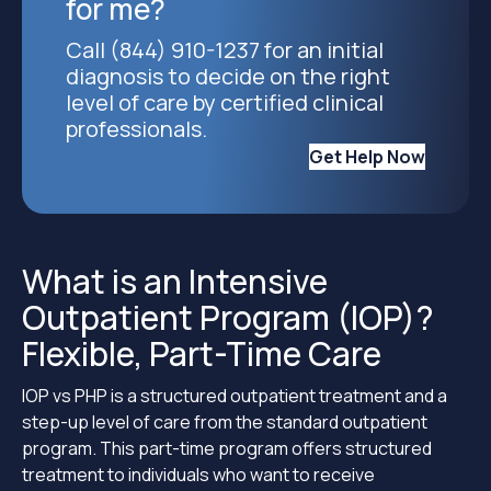
for me?
Call (844) 910-1237 for an initial
diagnosis to decide on the right
level of care by certified clinical
professionals.
Get Help Now
What is an Intensive
Outpatient Program (IOP)?
Flexible, Part-Time Care
IOP vs PHP is a structured outpatient treatment and a
step-up level of care from the standard outpatient
program. This part-time program offers structured
treatment to individuals who want to receive