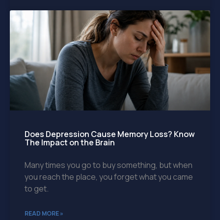
Does Depression Cause Memory Loss? Know
The Impact on the Brain
Many times you go to buy something, but when
you reach the place, you forget what you came
to get.
READ MORE »