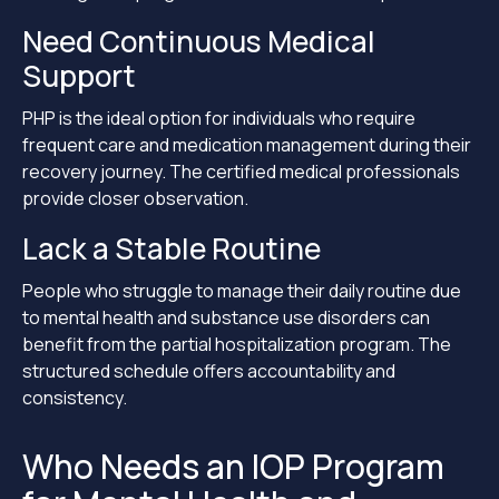
Need Continuous Medical
Support
PHP is the ideal option for individuals who require
frequent care and medication management during their
recovery journey. The certified medical professionals
provide closer observation.
Lack a Stable Routine
People who struggle to manage their daily routine due
to mental health and substance use disorders can
benefit from the partial hospitalization program. The
structured schedule offers accountability and
consistency.
Who Needs an IOP Program