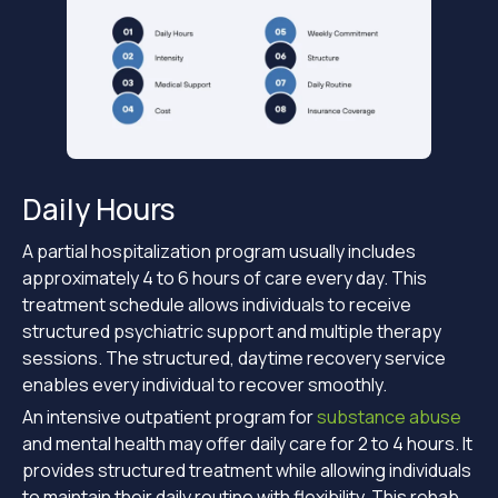
Daily Hours
A partial hospitalization program usually includes
approximately 4 to 6 hours of care every day. This
treatment schedule allows individuals to receive
structured psychiatric support and multiple therapy
sessions. The structured, daytime recovery service
enables every individual to recover smoothly.
An intensive outpatient program for
substance abuse
and mental health may offer daily care for 2 to 4 hours. It
provides structured treatment while allowing individuals
to maintain their daily routine with flexibility. This rehab