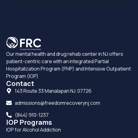
Our mental health and drug rehab center in NJ offers
patient-centric care with an integrated Partial
Hospitalization Program (PHP) and Intensive Outpatient
Program (IOP)
Contact
143 Route 33 Manalapan NJ. 07726
admissions@freedomrecoverynj.com
(844) 910-1237
IOP Programs
IOP for Alcohol Addiction