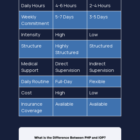
Daily Hours
4-6 Hours
2-4 Hours
Weekly
5-7 Days
3-5 Days
Commitment
Intensity
High
Low
Structure
Highly
Structured
Structured
Medical
Direct
Indirect
Support
Supervision
Supervision
Daily Routine
Full-Day
Flexible
Cost
High
Low
Insurance
Available
Available
Coverage