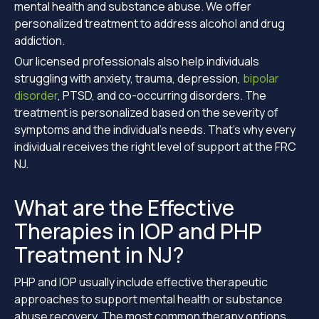
mental health and substance abuse. We offer
personalized treatment to address alcohol and drug
addiction.
Our licensed professionals also help individuals
struggling with anxiety, trauma, depression,
bipolar
disorder
, PTSD, and co-occurring disorders. The
treatment is personalized based on the severity of
symptoms and the individual’s needs. That’s why every
individual receives the right level of support at the FRC
NJ.
What are the Effective
Therapies in IOP and PHP
Treatment in NJ?
PHP and IOP usually include effective therapeutic
approaches to support mental health or substance
abuse recovery. The most common therapy options