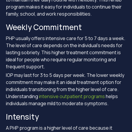
program makes it easy for individuals to continue their
family, school, and work responsibilities.
Weekly Commitment
PHP usually offers intensive care for 5 to 7 days a week.
The level of care depends on the individual’s needs for
lasting sobriety. This higher treatment commitment is
ideal for people who require regular monitoring and
frequent support.
IOP may last for 3 to 5 days per week. The lower weekly
commitment may make it an ideal treatment option for
individuals transitioning from the higher level of care.
Understanding
intensive outpatient programs
helps
individuals manage mild to moderate symptoms.
Intensity
A PHP program is a higher level of care because it