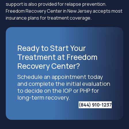
support is also provided for relapse prevention.
Freedom Recovery Center in New Jersey accepts most
insurance plans for treatment coverage.
Ready to Start Your
Treatment at Freedom
Recovery Center?
Schedule an appointment today
and complete the initial evaluation
to decide on the IOP or PHP for
long-term recovery.
(844) 910-1237