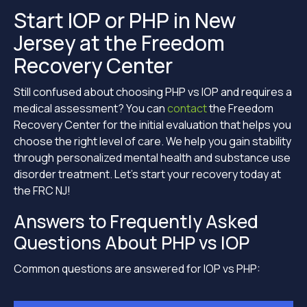
Start IOP or PHP in New
Jersey at the Freedom
Recovery Center
Still confused about choosing PHP vs IOP and requires a
medical assessment? You can
contact
the Freedom
Recovery Center for the initial evaluation that helps you
choose the right level of care. We help you gain stability
through personalized mental health and substance use
disorder treatment. Let’s start your recovery today at
the FRC NJ!
Answers to Frequently Asked
Questions About PHP vs IOP
Common questions are answered for IOP vs PHP: