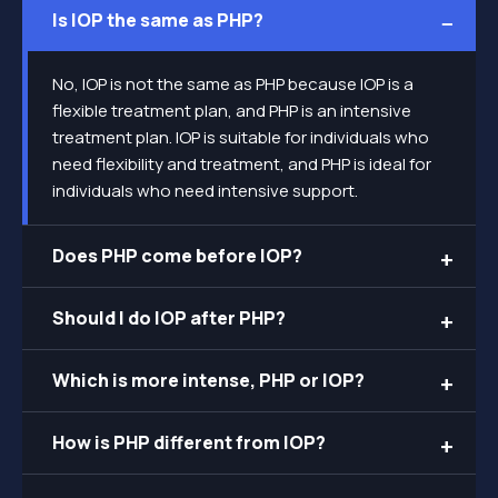
Is IOP the same as PHP?
No, IOP is not the same as PHP because IOP is a
flexible treatment plan, and PHP is an intensive
treatment plan. IOP is suitable for individuals who
need flexibility and treatment, and PHP is ideal for
individuals who need intensive support.
Does PHP come before IOP?
Should I do IOP after PHP?
Which is more intense, PHP or IOP?
How is PHP different from IOP?