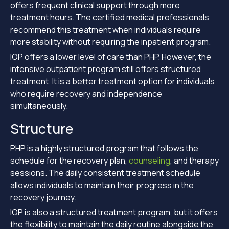
offers frequent clinical support through more
treatment hours. The certified medical professionals
recommend this treatment when individuals require
more stability without requiring the inpatient program.
IOP offers a lower level of care than PHP. However, the
intensive outpatient program still offers structured
treatment. It is a better treatment option for individuals
who require recovery and independence
simultaneously.
Structure
PHP is a highly structured program that follows the
schedule for the recovery plan,
counseling
, and therapy
sessions. The daily consistent treatment schedule
allows individuals to maintain their progress in the
recovery journey.
IOP is also a structured treatment program, but it offers
the flexibility to maintain the daily routine alongside the