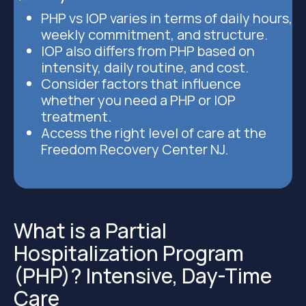
PHP vs IOP varies in terms of daily hours,
weekly commitment, and structure.
IOP also differs from PHP based on
intensity, daily routine, and cost.
Consider factors that influence
whether you need a PHP or IOP
treatment.
Access the right level of care at the
Freedom Recovery Center NJ.
What is a Partial
Hospitalization Program
(PHP)? Intensive, Day-Time
Care