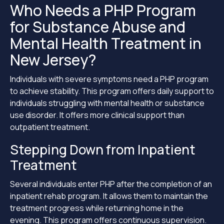
Who Needs a PHP Program
for Substance Abuse and
Mental Health Treatment in
New Jersey?
Individuals with severe symptoms need a PHP program
to achieve stability. This program offers daily support to
individuals struggling with mental health or substance
use disorder. It offers more clinical support than
outpatient treatment.
Stepping Down from Inpatient
Treatment
Several individuals enter PHP after the completion of an
inpatient rehab program. It allows them to maintain the
treatment progress while returning home in the
evening. This program offers continuous supervision.