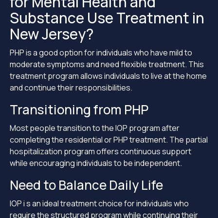
for Mental Health and
Substance Use Treatment in
New Jersey?
PHP is a good option for individuals who have mild to
moderate symptoms and need flexible treatment. This
treatment program allows individuals to live at the home
and continue their responsibilities.
Transitioning from PHP
Most people transition to the IOP program after
completing the residential or PHP treatment. The partial
hospitalization program offers continuous support
while encouraging individuals to be independent.
Need to Balance Daily Life
IOP i s an ideal treatment choice for individuals who
require the structured program while continuing their