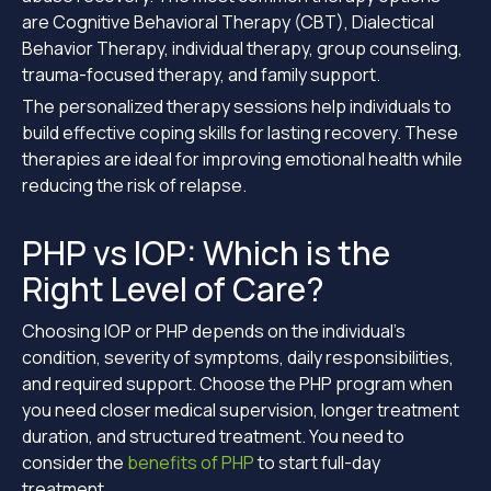
are Cognitive Behavioral Therapy (CBT), Dialectical
Behavior Therapy, individual therapy, group counseling,
trauma-focused therapy, and family support.
The personalized therapy sessions help individuals to
build effective coping skills for lasting recovery. These
therapies are ideal for improving emotional health while
reducing the risk of relapse.
PHP vs IOP: Which is the
Right Level of Care?
Choosing IOP or PHP depends on the individual’s
condition, severity of symptoms, daily responsibilities,
and required support. Choose the PHP program when
you need closer medical supervision, longer treatment
duration, and structured treatment. You need to
consider the
benefits of PHP
to start full-day
treatment.