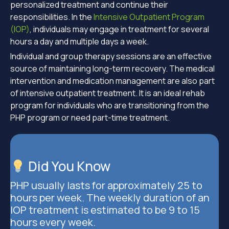
personalized treatment and continue their
responsibilities. In the
Intensive Outpatient Program
(IOP)
, individuals may engage in treatment for several
hours a day and multiple days a week.
Individual and group therapy sessions are an effective
source of maintaining long-term recovery. The medical
intervention and medication management are also part
of intensive outpatient treatment. It is an ideal rehab
program for individuals who are transitioning from the
PHP program or need part-time treatment.
Did You Know
PHP usually lasts for approximately 25 to
hours per week. The weekly duration of an
IOP treatment is estimated to be 9 to 15
hours every week.