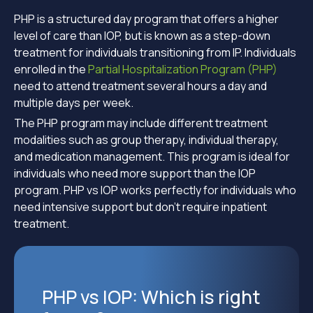
PHP is a structured day program that offers a higher
level of care than IOP, but is known as a step-down
treatment for individuals transitioning from IP. Individuals
enrolled in the
Partial Hospitalization Program (PHP)
need to attend treatment several hours a day and
multiple days per week.
The PHP program may include different treatment
modalities such as group therapy, individual therapy,
and medication management. This program is ideal for
individuals who need more support than the IOP
program. PHP vs IOP works perfectly for individuals who
need intensive support but don’t require inpatient
treatment.
PHP vs IOP: Which is right