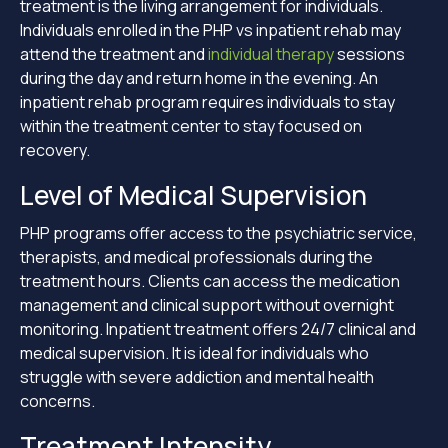
treatment is the living arrangement for individuals.
Individuals enrolled in the PHP vs inpatient rehab may
attend the treatment and
individual therapy
sessions
during the day and return home in the evening. An
inpatient rehab program requires individuals to stay
within the treatment center to stay focused on
recovery.
Level of Medical Supervision
PHP programs offer access to the psychiatric service,
therapists, and medical professionals during the
treatment hours. Clients can access the medication
management and clinical support without overnight
monitoring. Inpatient treatment offers 24/7 clinical and
medical supervision. It is ideal for individuals who
struggle with severe addiction and mental health
concerns.
Treatment Intensity