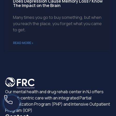
Does Depression Cause Memory Loss? Know
The Impact on the Brain
Many times you go to buy something, but when
you reach the place, you forget what you came
to get.
READ MORE »
Our mental health and drug rehab center in NJ offers
patient-centric care with an integrated Partial
Hospitalization Program (PHP) and Intensive Outpatient
Program (IOP)