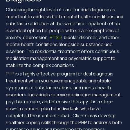
Choosing the right level of care for dual diagnosis is
important to address both mental health conditions and
substance addiction at the same time. Inpatient rehab
is an ideal option for people with severe symptoms of
anxiety, depression,
PTSD
, bipolar disorder, and other
mental health conditions alongside substance use
disorder. The residential treatment offers continuous
medication management and psychiatric support to
stabilize the complex conditions.
PHP is a highly effective program for dual diagnosis
treatment when you have manageable and stable
symptoms of substance abuse and mental health
disorders. Individuals receive medication management,
psychiatric care, and intensive therapy. It is a step-
down treatment plan for individuals who have
completed the inpatient rehab. Clients may develop
healthier coping skills through the PHP to address both
substance abuse and mental health conditions.