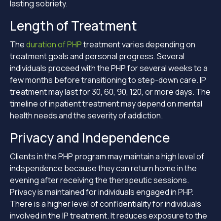
lasting sobriety.
Length of Treatment
The
duration of PHP
treatment varies depending on
treatment goals and personal progress. Several
individuals proceed with the PHP for several weeks to a
few months before transitioning to step-down care. IP
treatment may last for 30, 60, 90, 120, or more days. The
timeline of inpatient treatment may depend on mental
health needs and the severity of addiction.
Privacy and Independence
Clients in the PHP program may maintain a high level of
independence because they can return home in the
evening after receiving the therapeutic sessions.
Privacy is maintained for individuals engaged in PHP.
There is a higher level of confidentiality for individuals
involved in the IP treatment. It reduces exposure to the