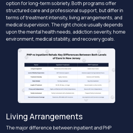
option for long-term sobriety. Both programs offer
structured care and professional support, but differ in
terms of treatment intensity, living arrangements, and
medical supervision. The right choice usually depends
upon the mental health needs, addiction severity, home
environment, medical stability, and recovery goals.
Living Arrangements
The major difference between inpatient and PHP