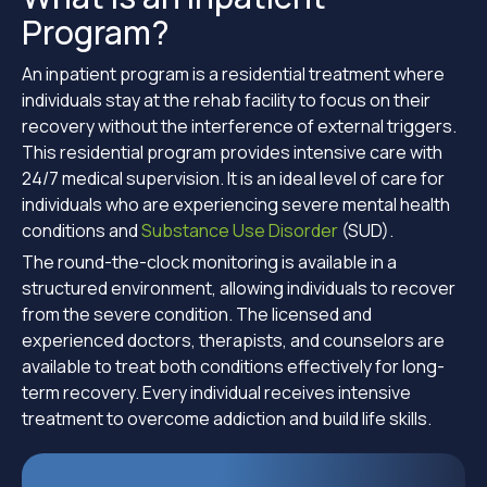
Program?
An inpatient program is a residential treatment where
individuals stay at the rehab facility to focus on their
recovery without the interference of external triggers.
This residential program provides intensive care with
24/7 medical supervision. It is an ideal level of care for
individuals who are experiencing severe mental health
conditions and
Substance Use Disorder
(SUD).
The round-the-clock monitoring is available in a
structured environment, allowing individuals to recover
from the severe condition. The licensed and
experienced doctors, therapists, and counselors are
available to treat both conditions effectively for long-
term recovery. Every individual receives intensive
treatment to overcome addiction and build life skills.