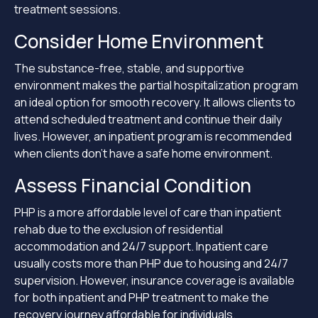
treatment sessions.
Consider Home Environment
The substance-free, stable, and supportive
environment makes the partial hospitalization program
an ideal option for smooth recovery. It allows clients to
attend scheduled treatment and continue their daily
lives. However, an inpatient program is recommended
when clients don’t have a safe home environment.
Assess Financial Condition
PHP is a more affordable level of care than inpatient
rehab due to the exclusion of residential
accommodation and 24/7 support. Inpatient care
usually costs more than PHP due to housing and 24/7
supervision. However, insurance coverage is available
for both inpatient and PHP treatment to make the
recovery journey affordable for individuals.