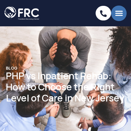
BLOG
PHP vs Inpatient Rehab:
How to Choose the Right
Level of Care in New Jersey