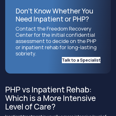
Don’t Know Whether You
Need Inpatient or PHP?
Contact the Freedom Recovery
Center for the initial confidential
assessment to decide on the PHP
or inpatient rehab for long-lasting
sobriety.
Talk to a Specialist
PHP vs Inpatient Rehab:
Which is a More Intensive
Level of Care?