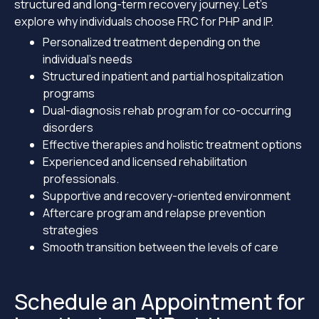
structured and long-term recovery journey. Let’s
explore why individuals choose FRC for PHP and IP.
Personalized treatment depending on the
individual’s needs
Structured inpatient and partial hospitalization
programs
Dual-diagnosis rehab program for co-occurring
disorders
Effective therapies and holistic treatment options
Experienced and licensed rehabilitation
professionals.
Supportive and recovery-oriented environment
Aftercare program and relapse prevention
strategies
Smooth transition between the levels of care
Schedule an Appointment for