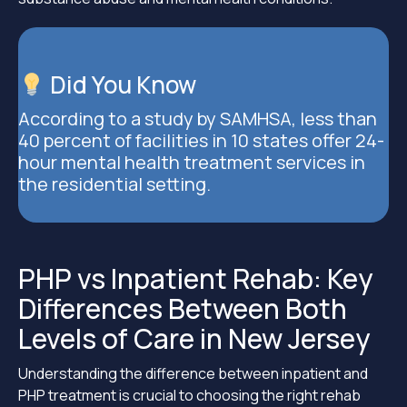
Did You Know
According to a study by SAMHSA, less than
40 percent of facilities in 10 states offer 24-
hour mental health treatment services in
the residential setting.
PHP vs Inpatient Rehab: Key
Differences Between Both
Levels of Care in New Jersey
Understanding the difference between inpatient and
PHP treatment is crucial to choosing the right rehab