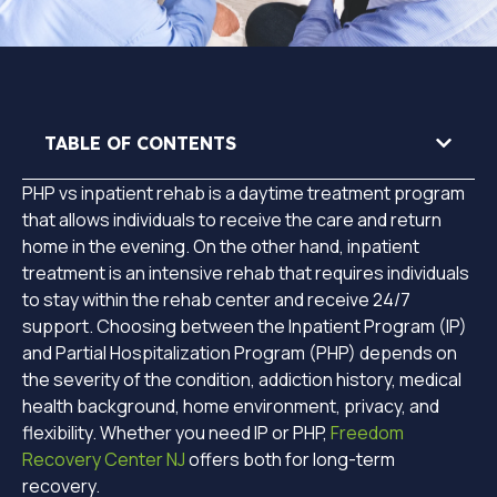
TABLE OF CONTENTS
PHP vs inpatient rehab is a daytime treatment program
that allows individuals to receive the care and return
home in the evening. On the other hand, inpatient
treatment is an intensive rehab that requires individuals
to stay within the rehab center and receive 24/7
support. Choosing between the Inpatient Program (IP)
and Partial Hospitalization Program (PHP) depends on
the severity of the condition, addiction history, medical
health background, home environment, privacy, and
flexibility. Whether you need IP or PHP,
Freedom
Recovery Center NJ
offers both for long-term
recovery.