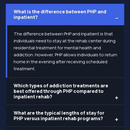
What is the difference between PHP and
inpatient?
The difference between PHP and inpatient is that
individuals need to stay at the rehab center during
residential treatment for mental health and
addiction. However, PHP allows individuals to return
home in the evening after receiving scheduled
treatment.
Which types of addiction treatments are
best offered through PHP compared to
inpatient rehab?
What are the typical lengths of stay for
PHP versus inpatient rehab programs?