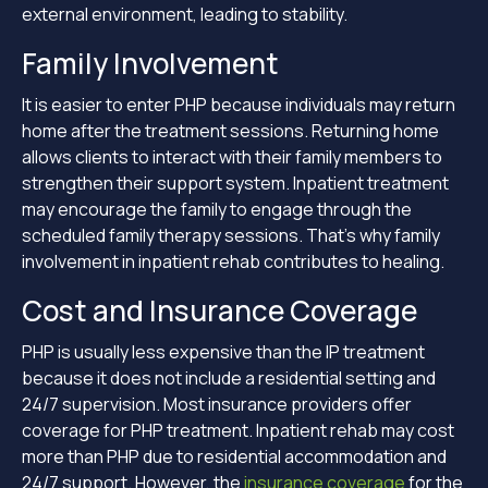
external environment, leading to stability.
Family Involvement
It is easier to enter PHP because individuals may return
home after the treatment sessions. Returning home
allows clients to interact with their family members to
strengthen their support system. Inpatient treatment
may encourage the family to engage through the
scheduled family therapy sessions. That’s why family
involvement in inpatient rehab contributes to healing.
Cost and Insurance Coverage
PHP is usually less expensive than the IP treatment
because it does not include a residential setting and
24/7 supervision. Most insurance providers offer
coverage for PHP treatment. Inpatient rehab may cost
more than PHP due to residential accommodation and
24/7 support. However, the
insurance coverage
for the