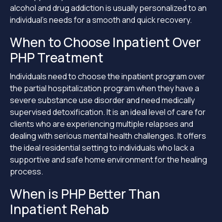
alcohol and drug addiction is usually personalized to an
individual’s needs for a smooth and quick recovery.
When to Choose Inpatient Over
PHP Treatment
Individuals need to choose the inpatient program over
the partial hospitalization program when they have a
severe substance use disorder and need medically
supervised detoxification. It is an ideal level of care for
clients who are experiencing multiple relapses and
dealing with serious mental health challenges. It offers
the ideal residential setting to individuals who lack a
supportive and safe home environment for the healing
process.
When is PHP Better Than
Inpatient Rehab