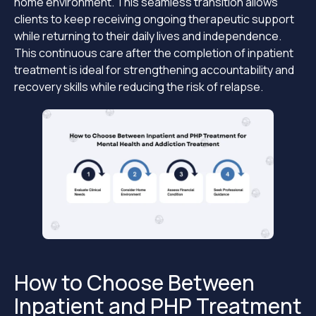
home environment. This seamless transition allows
clients to keep receiving ongoing therapeutic support
while returning to their daily lives and independence.
This continuous care after the completion of inpatient
treatment is ideal for strengthening accountability and
recovery skills while reducing the risk of relapse.
How to Choose Between
Inpatient and PHP Treatment