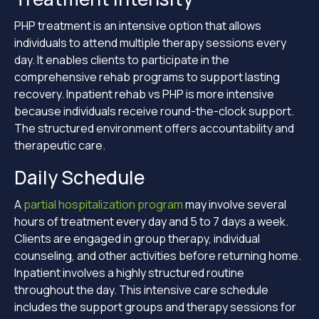
PHP treatment is an intensive option that allows
individuals to attend multiple therapy sessions every
day. It enables clients to participate in the
comprehensive rehab programs to support lasting
recovery. Inpatient rehab vs PHP is more intensive
because individuals receive round-the-clock support.
The structured environment offers accountability and
therapeutic care.
Daily Schedule
A
partial hospitalization program
may involve several
hours of treatment every day and 5 to 7 days a week.
Clients are engaged in group therapy, individual
counseling, and other activities before returning home.
Inpatient involves a highly structured routine
throughout the day. This intensive care schedule
includes the support groups and therapy sessions for