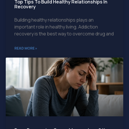
Top Tips To Build Healthy Relationships In
Recovery
Building healthy relationships plays an
important role in healthy living. Addiction
recovery is the best way to overcome drug and
READ MORE »