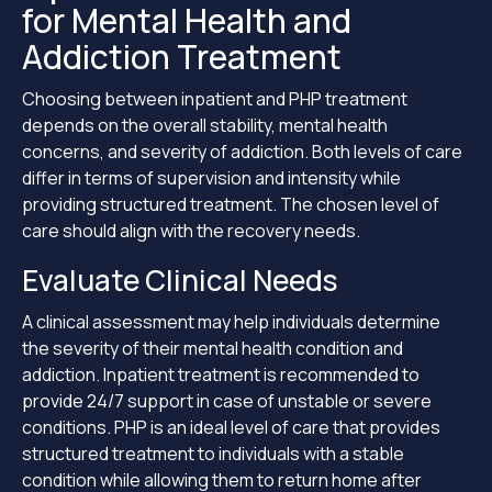
for Mental Health and
Addiction Treatment
Choosing between inpatient and PHP treatment
depends on the overall stability, mental health
concerns, and severity of addiction. Both levels of care
differ in terms of supervision and intensity while
providing structured treatment. The chosen level of
care should align with the recovery needs.
Evaluate Clinical Needs
A clinical assessment may help individuals determine
the severity of their mental health condition and
addiction. Inpatient treatment is recommended to
provide 24/7 support in case of unstable or severe
conditions. PHP is an ideal level of care that provides
structured treatment to individuals with a stable
condition while allowing them to return home after