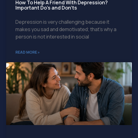
How To Help A Friend With Depression?
Important Do’s and Don’ts
Depression is very challenging because it
makes you sad and demotivated; that’s why a
person is not interested in social
READ MORE »