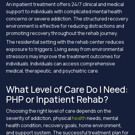
An inpatient treatment offers 24/7 clinical and medical
support to individuals with complicated mental health
concerns or severe addiction. The structured recovery
environment is effective for reducing distractions and
promoting recovery throughout the rehab journey.
The residential setting with the rehab center reduces
exposure to triggers. Living away from environmental
stressors may improve the treatment outcomes for
individuals. Individuals can access comprehensive
medical, therapeutic, and psychiatric care.
What Level of Care Do I Need:
PHP or Inpatient Rehab?
Choosing the right level of care depends on the
severity of addiction, physical
health
needs, mental
health condition, recovery goals, home environment,
and support system. The successful treatment plan for