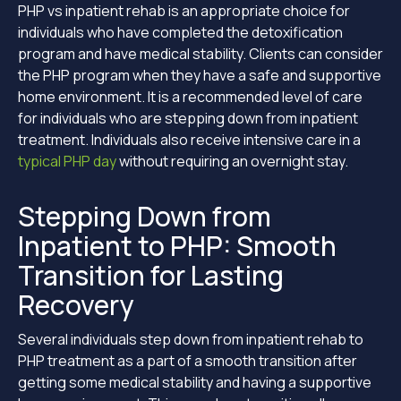
PHP vs inpatient rehab is an appropriate choice for
individuals who have completed the detoxification
program and have medical stability. Clients can consider
the PHP program when they have a safe and supportive
home environment. It is a recommended level of care
for individuals who are stepping down from inpatient
treatment. Individuals also receive intensive care in a
typical PHP day
without requiring an overnight stay.
Stepping Down from
Inpatient to PHP: Smooth
Transition for Lasting
Recovery
Several individuals step down from inpatient rehab to
PHP treatment as a part of a smooth transition after
getting some medical stability and having a supportive