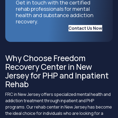
Get in touch with the certified
rehab professionals for mental
health and substance addiction
recovery.
Contact Us Now
Why Choose Freedom
Recovery Center in New
Jersey for PHP and Inpatient
Rehab
FRC in New Jersey offers specialized mental health and
addiction treatment through inpatient and PHP
programs. Our rehab center in New Jersey has become
the ideal choice for individuals who are looking for a