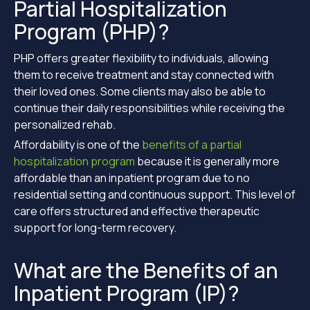
Partial Hospitalization
Program (PHP)?
PHP offers greater flexibility to individuals, allowing
them to receive treatment and stay connected with
their loved ones. Some clients may also be able to
continue their daily responsibilities while receiving the
personalized rehab.
Affordability is one of the
benefits of a partial
hospitalization program
because it is generally more
affordable than an inpatient program due to no
residential setting and continuous support. This level of
care offers structured and effective therapeutic
support for long-term recovery.
What are the Benefits of an
Inpatient Program (IP)?