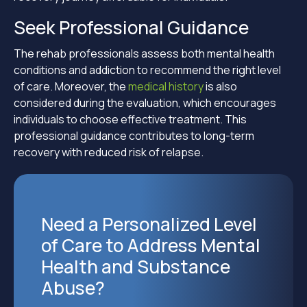
Seek Professional Guidance
The rehab professionals assess both mental health
conditions and addiction to recommend the right level
of care. Moreover, the
medical history
is also
considered during the evaluation, which encourages
individuals to choose effective treatment. This
professional guidance contributes to long-term
recovery with reduced risk of relapse.
Need a Personalized Level
of Care to Address Mental
Health and Substance
Abuse?