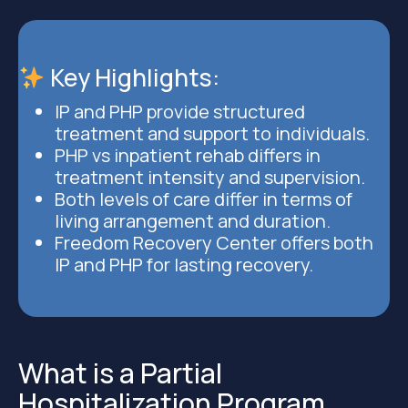
Key Highlights
:
IP and PHP provide structured
treatment and support to individuals.
PHP vs inpatient rehab differs in
treatment intensity and supervision.
Both levels of care differ in terms of
living arrangement and duration.
Freedom Recovery Center offers both
IP and PHP for lasting recovery.
What is a Partial
Hospitalization Program