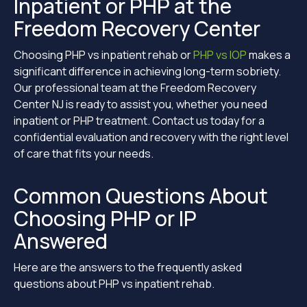
Inpatient or PHP at the
Freedom Recovery Center
Choosing PHP vs inpatient rehab or
PHP vs IOP
makes a
significant difference in achieving long-term sobriety.
Our professional team at the Freedom Recovery
Center NJ is ready to assist you, whether you need
inpatient or PHP treatment. Contact us today for a
confidential evaluation and recovery with the right level
of care that fits your needs.
Common Questions About
Choosing PHP or IP
Answered
Here are the answers to the frequently asked
questions about PHP vs inpatient rehab.