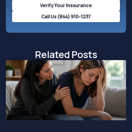
Verify Your Inssurance
Call Us (844) 910-1237
Related Posts