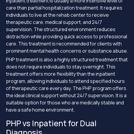
Inpatient treatment is usually a more intensive level of
care than partial hospitalization treatment. It requires
individuals to live at the rehab center to receive
therapeutic care, medical support, and 24/7
supervision. The structured environment reduces
distraction while providing quick access to professional
care. This treatment is recommended for clients with
prominent mental health concerns or substance abuse.
PHP treatment is also a highly structured treatment that
does not require individuals to stay overnight. This
treatment offers more flexibility than the inpatient
program, allowing individuals to attend specified hours
of therapeutic care every day. The PHP program offers
the ideal clinical support without 24/7 supervision. It is a
suitable option for those who are medically stable and
have a safe home environment.
PHP vs Inpatient for Dual
Diagnosis