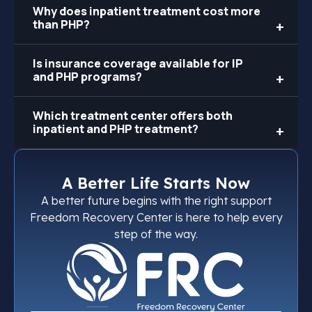
Why does inpatient treatment cost more
than PHP?
Is insurance coverage available for IP
and PHP programs?
Which treatment center offers both
inpatient and PHP treatment?
A Better Life Starts Now
A better future begins with the right support
Freedom Recovery Center is here to help every
step of the way.