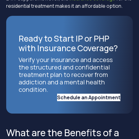
residential treatment makes it an affordable option.
Ready to Start IP or PHP
with Insurance Coverage?
Verify your insurance and access
the structured and confidential
treatment plan to recover from
addiction and a mental health
condition.
Schedule an Appointment
What are the Benefits of a