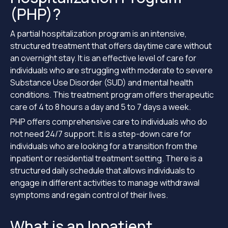
(PHP)?
A partial hospitalization program is an intensive,
structured treatment that offers daytime care without
an overnight stay. It is an effective level of care for
individuals who are struggling with moderate to severe
Substance Use Disorder (SUD) and mental health
conditions. This treatment program offers therapeutic
care of 4 to 8 hours a day and 5 to 7 days a week.
PHP offers comprehensive care to individuals who do
not need 24/7 support. It is a step-down care for
individuals who are looking for a transition from the
inpatient or residential treatment setting. There is a
structured daily schedule that allows individuals to
engage in different activities to manage withdrawal
symptoms and regain control of their lives.
What is an Inpatient